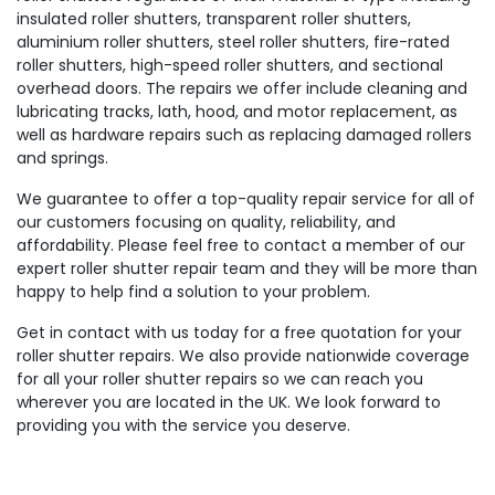
insulated roller shutters, transparent roller shutters,
aluminium roller shutters, steel roller shutters, fire-rated
roller shutters, high-speed roller shutters, and sectional
overhead doors. The repairs we offer include cleaning and
lubricating tracks, lath, hood, and motor replacement, as
well as hardware repairs such as replacing damaged rollers
and springs.
We guarantee to offer a top-quality repair service for all of
our customers focusing on quality, reliability, and
affordability. Please feel free to contact a member of our
expert roller shutter repair team and they will be more than
happy to help find a solution to your problem.
Get in contact with us today for a free quotation for your
roller shutter repairs. We also provide nationwide coverage
for all your roller shutter repairs so we can reach you
wherever you are located in the UK. We look forward to
providing you with the service you deserve.