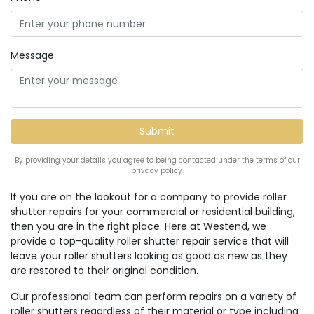
Message
By providing your details you agree to being contacted under the terms of our
privacy policy.
If you are on the lookout for a company to provide roller
shutter repairs for your commercial or residential building,
then you are in the right place. Here at Westend, we
provide a top-quality roller shutter repair service that will
leave your roller shutters looking as good as new as they
are restored to their original condition.
Our professional team can perform repairs on a variety of
roller shutters regardless of their material or type including