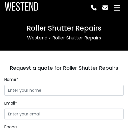
Westend
Roller Shutter Repairs
Westend
>
Roller Shutter Repairs
Request a quote for Roller Shutter Repairs
Name*
Email*
Phone