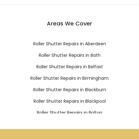
Areas We Cover
Roller Shutter Repairs in Aberdeen
Roller Shutter Repairs in Bath
Roller Shutter Repairs in Belfast
Roller Shutter Repairs in Birmingham
Roller Shutter Repairs in Blackburn
Roller Shutter Repairs in Blackpool
Roller Shutter Repairs in Bolton
Roller Shutter Repairs in Bournemouth
Roller Shutter Repairs in Bradford