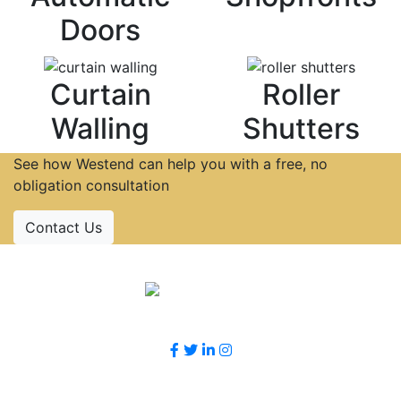
Doors
Curtain
Roller
Walling
Shutters
See how Westend can help you with a free, no
obligation consultation
Contact Us
Accreditations
Follow Us
Contact Us