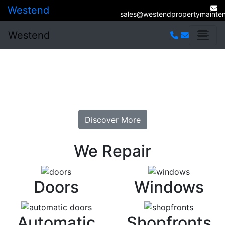
Westend
sales@westendpropertymainten
Westend
Welcome To Westend
Glazing Repairs. At Sensible Prices.
Discover More
We Repair
Doors
Windows
Automatic
Shopfronts