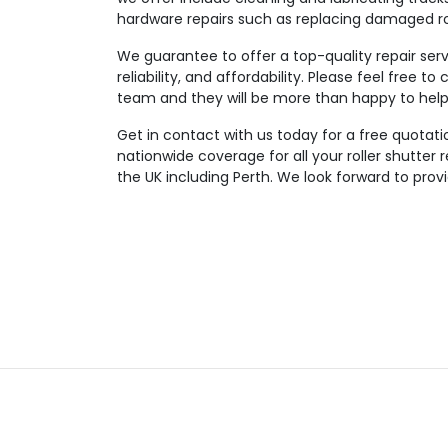
hardware repairs such as replacing damaged rol
We guarantee to offer a top-quality repair serv
reliability, and affordability. Please feel free 
team and they will be more than happy to help 
Get in contact with us today for a free quotatio
nationwide coverage for all your roller shutter
the UK including Perth. We look forward to prov