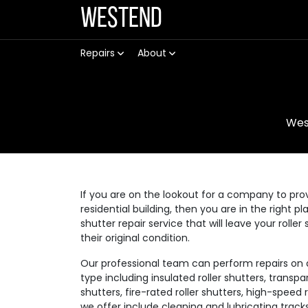
Westend
Repairs
About
Wes
If you are on the lookout for a company to prov
residential building, then you are in the right p
shutter repair service that will leave your rolle
their original condition.
Our professional team can perform repairs on a v
type including insulated roller shutters, transpar
shutters, fire-rated roller shutters, high-speed
we offer include cleaning and lubricating track