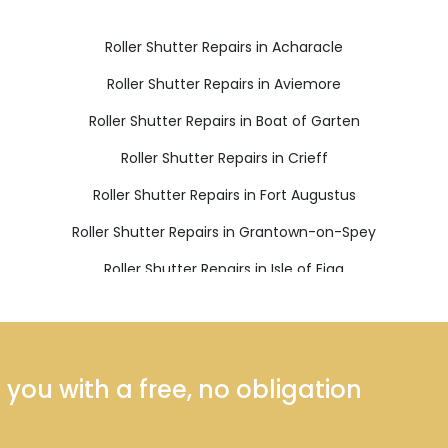
Roller Shutter Repairs in Acharacle
Roller Shutter Repairs in Aviemore
Roller Shutter Repairs in Boat of Garten
Roller Shutter Repairs in Crieff
Roller Shutter Repairs in Fort Augustus
Roller Shutter Repairs in Grantown-on-Spey
Roller Shutter Repairs in Isle of Eigg
Roller Shutter Repairs in Kinlochleven
Roller Shutter Repairs in Nethy Bridge
Roller Shutter Repairs in Roy Bridge
ou with a free, no obligation