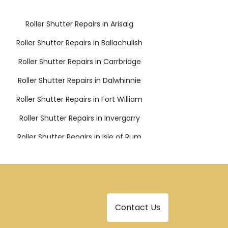
Roller Shutter Repairs in Arisaig
Roller Shutter Repairs in Ballachulish
Roller Shutter Repairs in Carrbridge
Roller Shutter Repairs in Dalwhinnie
Roller Shutter Repairs in Fort William
Roller Shutter Repairs in Invergarry
Roller Shutter Repairs in Isle of Rum
Roller Shutter Repairs in Lochailort
Roller Shutter Repairs in Newtonmore
Roller Shutter Repairs in Spean Bridge
Contact Us