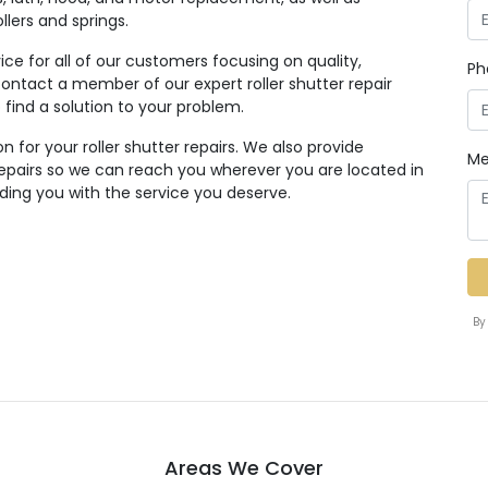
lers and springs.
ice for all of our customers focusing on quality,
Ph
to contact a member of our expert roller shutter repair
find a solution to your problem.
n for your roller shutter repairs. We also provide
Me
 repairs so we can reach you wherever you are located in
iding you with the service you deserve.
By
Areas We Cover