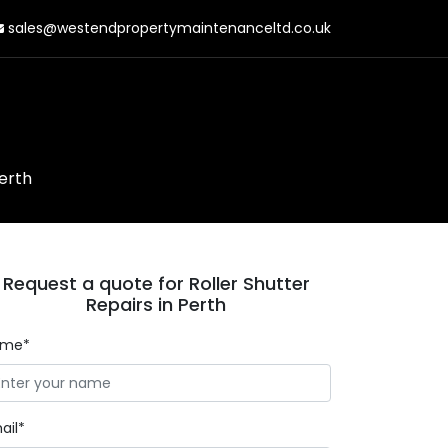
sales@westendpropertymaintenanceltd.co.uk
Perth
Request a quote for Roller Shutter
Repairs in Perth
ame*
ail*