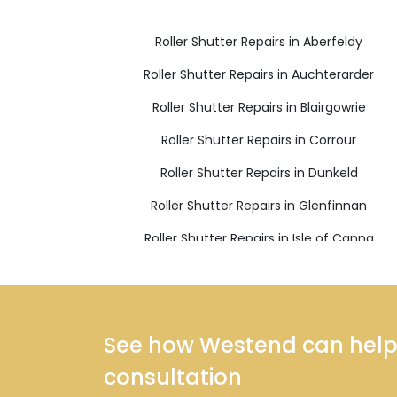
Roller Shutter Repairs in Aberfeldy
Roller Shutter Repairs in Auchterarder
Roller Shutter Repairs in Blairgowrie
Roller Shutter Repairs in Corrour
Roller Shutter Repairs in Dunkeld
Roller Shutter Repairs in Glenfinnan
Roller Shutter Repairs in Isle of Canna
Roller Shutter Repairs in Kingussie
Roller Shutter Repairs in Mallaig
Roller Shutter Repairs in Pitlochry
See how Westend can help y
consultation