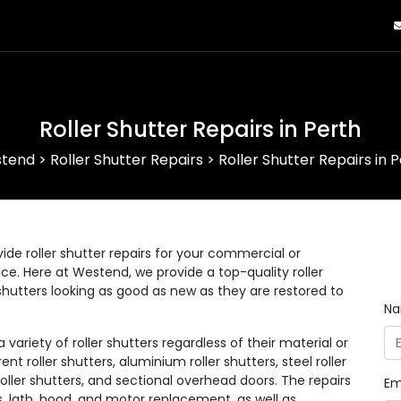
Roller Shutter Repairs in Perth
tend
>
Roller Shutter Repairs
>
Roller Shutter Repairs in 
ide roller shutter repairs for your commercial or
lace. Here at Westend, we provide a top-quality roller
r shutters looking as good as new as they are restored to
N
ariety of roller shutters regardless of their material or
ent roller shutters, aluminium roller shutters, steel roller
 roller shutters, and sectional overhead doors. The repairs
Em
s, lath, hood, and motor replacement, as well as