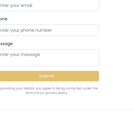
one
ssage
 providing your details you agree to being contacted under the
terms of our privacy policy.