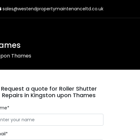
sales@westendpropertymaintenanceltd.co.uk
Thames
n upon Thames
Request a quote for Roller Shutter
Repairs in Kingston upon Thames
ame*
ail*