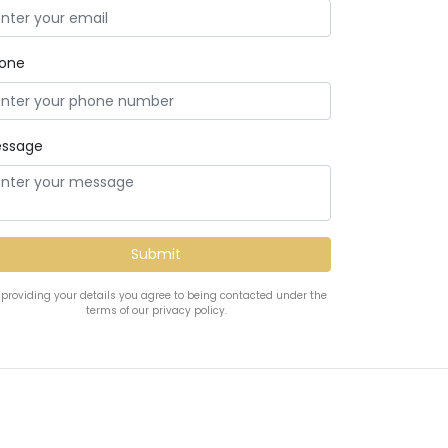
one
ssage
 providing your details you agree to being contacted under the
terms of our privacy policy.