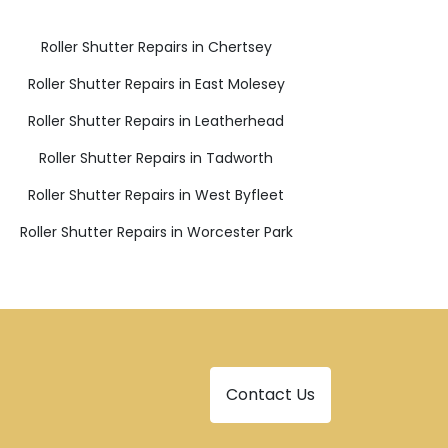
Roller Shutter Repairs in Chertsey
Roller Shutter Repairs in East Molesey
Roller Shutter Repairs in Leatherhead
Roller Shutter Repairs in Tadworth
Roller Shutter Repairs in West Byfleet
Roller Shutter Repairs in Worcester Park
Contact Us