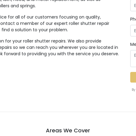
lers and springs.
ice for all of our customers focusing on quality,
Ph
to contact a member of our expert roller shutter repair
find a solution to your problem.
n for your roller shutter repairs. We also provide
Me
 repairs so we can reach you wherever you are located in
 forward to providing you with the service you deserve.
By
Areas We Cover