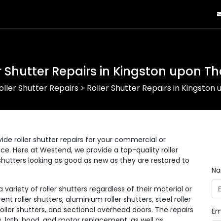
r Shutter Repairs in Kingston upon 
oller Shutter Repairs
>
Roller Shutter Repairs in Kingsto
ide roller shutter repairs for your commercial or
lace. Here at Westend, we provide a top-quality roller
r shutters looking as good as new as they are restored to
N
ariety of roller shutters regardless of their material or
ent roller shutters, aluminium roller shutters, steel roller
 roller shutters, and sectional overhead doors. The repairs
Em
s, lath, hood, and motor replacement, as well as