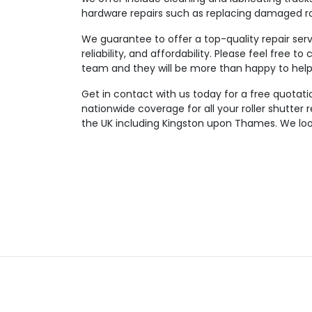
hardware repairs such as replacing damaged rol
We guarantee to offer a top-quality repair serv
reliability, and affordability. Please feel free 
team and they will be more than happy to help 
Get in contact with us today for a free quotatio
nationwide coverage for all your roller shutter
the UK including Kingston upon Thames. We look