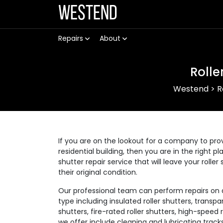
Westend
Repairs
About
Rolle
Westend
>
R
If you are on the lookout for a company to prov
residential building, then you are in the right p
shutter repair service that will leave your rolle
their original condition.
Our professional team can perform repairs on a v
type including insulated roller shutters, transpar
shutters, fire-rated roller shutters, high-speed
we offer include cleaning and lubricating track