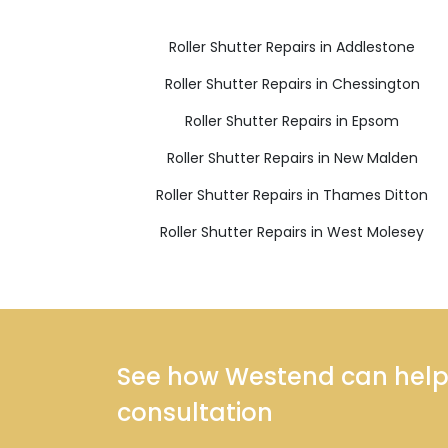
Roller Shutter Repairs in Addlestone
Roller Shutter Repairs in Chessington
Roller Shutter Repairs in Epsom
Roller Shutter Repairs in New Malden
Roller Shutter Repairs in Thames Ditton
Roller Shutter Repairs in West Molesey
See how Westend can help y
consultation