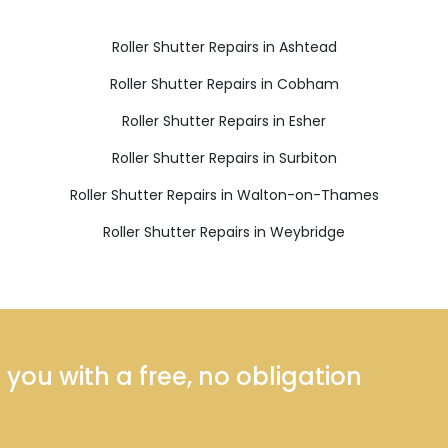
Roller Shutter Repairs in Ashtead
Roller Shutter Repairs in Cobham
Roller Shutter Repairs in Esher
Roller Shutter Repairs in Surbiton
Roller Shutter Repairs in Walton-on-Thames
Roller Shutter Repairs in Weybridge
ou with a free, no obligation