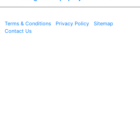
© 2026 Westend. All rights reserved.
Terms & Conditions
|
Privacy Policy
|
Sitemap
|
Contact Us