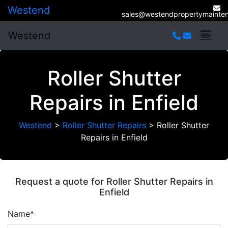
Westend
sales@westendpropertymainten
Westend
Roller Shutter
Repairs in Enfield
Westend
>
Roller Shutter Repairs
>
Roller Shutter
Repairs in Enfield
Request a quote for Roller Shutter Repairs in
Enfield
Name*