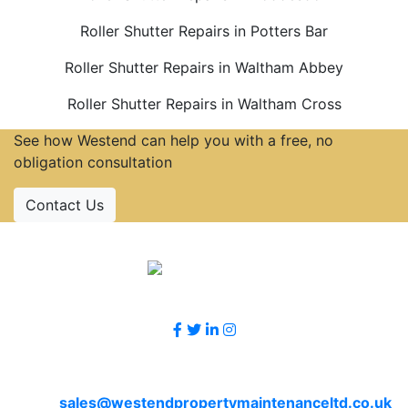
Roller Shutter Repairs in Potters Bar
Roller Shutter Repairs in Waltham Abbey
Roller Shutter Repairs in Waltham Cross
See how Westend can help you with a free, no
obligation consultation
Contact Us
Accreditations
Follow Us
Contact Us
Email
sales@westendpropertymaintenanceltd.co.uk