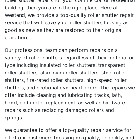
roller shutter repairs for your commercial or residential
building, then you are in the right place. Here at
Westend, we provide a top-quality roller shutter repair
service that will leave your roller shutters looking as
good as new as they are restored to their original
condition.
Our professional team can perform repairs on a
variety of roller shutters regardless of their material or
type including insulated roller shutters, transparent
roller shutters, aluminium roller shutters, steel roller
shutters, fire-rated roller shutters, high-speed roller
shutters, and sectional overhead doors. The repairs we
offer include cleaning and lubricating tracks, lath,
hood, and motor replacement, as well as hardware
repairs such as replacing damaged rollers and
springs.
We guarantee to offer a top-quality repair service for
all of our customers focusing on quality, reliability, and