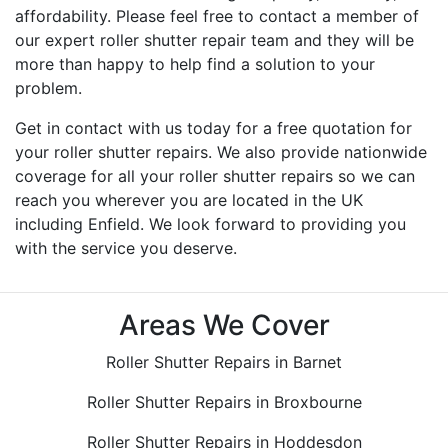
affordability. Please feel free to contact a member of
our expert roller shutter repair team and they will be
more than happy to help find a solution to your
problem.
Get in contact with us today for a free quotation for
your roller shutter repairs. We also provide nationwide
coverage for all your roller shutter repairs so we can
reach you wherever you are located in the UK
including Enfield. We look forward to providing you
with the service you deserve.
Areas We Cover
Roller Shutter Repairs in Barnet
Roller Shutter Repairs in Broxbourne
Roller Shutter Repairs in Hoddesdon