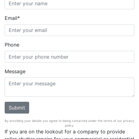
Email*
Phone
Message
By providing your details you agree to being contacted under the terms of our privacy
policy.
If you are on the lookout for a company to provide