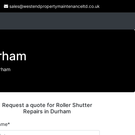
sales@westendpropertymaintenanceltd.co.uk
urham
urham
Request a quote for Roller Shutter
Repairs in Durham
ame*