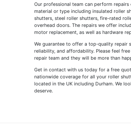
Our professional team can perform repairs on
material or type including insulated roller sh
shutters, steel roller shutters, fire-rated ro
overhead doors. The repairs we offer includ
motor replacement, as well as hardware rep
We guarantee to offer a top-quality repair s
reliability, and affordability. Please feel f
repair team and they will be more than happ
Get in contact with us today for a free quot
nationwide coverage for all your roller shu
located in the UK including Durham. We loo
deserve.