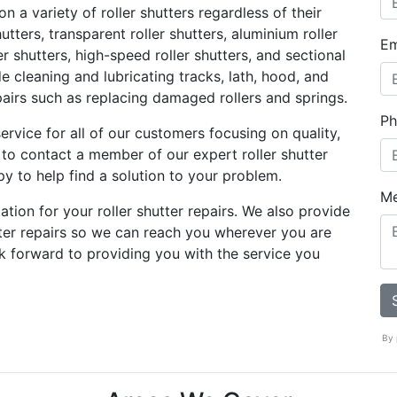
 a variety of roller shutters regardless of their
utters, transparent roller shutters, aluminium roller
Em
ller shutters, high-speed roller shutters, and sectional
e cleaning and lubricating tracks, lath, hood, and
airs such as replacing damaged rollers and springs.
Ph
ervice for all of our customers focusing on quality,
ree to contact a member of our expert roller shutter
y to help find a solution to your problem.
M
ation for your roller shutter repairs. We also provide
tter repairs so we can reach you wherever you are
k forward to providing you with the service you
By 