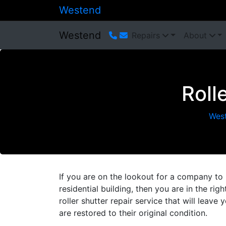
Westend
Westend
Repairs
About
Roll
Wes
If you are on the lookout for a company to 
residential building, then you are in the ri
roller shutter repair service that will leave
are restored to their original condition.