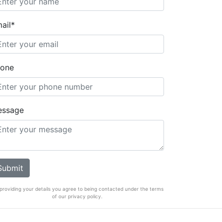
ail*
one
essage
providing your details you agree to being contacted under the terms
of our privacy policy.