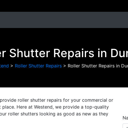
er Shutter Repairs in D
tend
>
Roller Shutter Repairs
>
Roller Shutter Repairs in D
provide roller shutter repairs for your commercial or
ght place. Here at Westend, we provide a top-quality
 your roller shutters looking as good as new as they
N