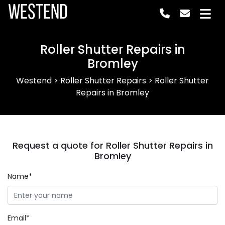
Westend
Roller Shutter Repairs in
Bromley
Westend
>
Roller Shutter Repairs
>
Roller Shutter
Repairs in Bromley
Request a quote for Roller Shutter Repairs in
Bromley
Name*
Email*