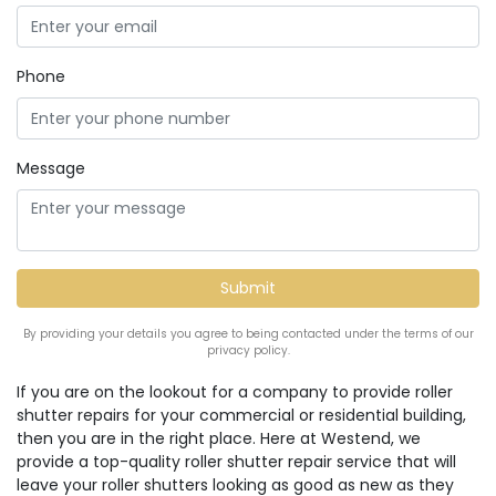
Phone
Message
By providing your details you agree to being contacted under the terms of our
privacy policy.
If you are on the lookout for a company to provide roller
shutter repairs for your commercial or residential building,
then you are in the right place. Here at Westend, we
provide a top-quality roller shutter repair service that will
leave your roller shutters looking as good as new as they