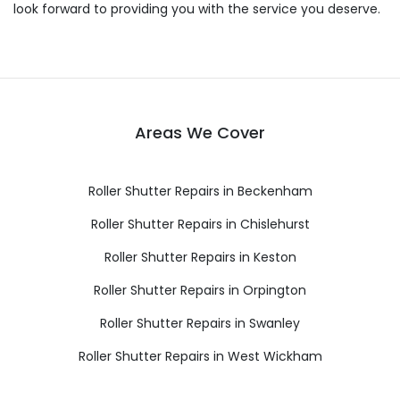
look forward to providing you with the service you deserve.
Areas We Cover
Roller Shutter Repairs in Beckenham
Roller Shutter Repairs in Chislehurst
Roller Shutter Repairs in Keston
Roller Shutter Repairs in Orpington
Roller Shutter Repairs in Swanley
Roller Shutter Repairs in West Wickham