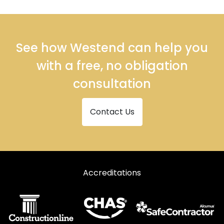
See how Westend can help you
with a free, no obligation
consultation
Contact Us
Accreditations