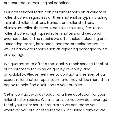
are restored to their original condition.
Our professional team can perform repairs on a variety of
roller shutters regardless of their material or type including
insulated roller shutters, transparent roller shutters,
aluminium roller shutters, steel roller shutters, fire-rated
roller shutters, high-speed roller shutters, and sectional
overhead doors. The repairs we offer include cleaning and
lubricating tracks, lath, hood, and motor replacement, as
well as hardware repairs such as replacing damaged rollers
and springs.
We guarantee to offer a top-quality repair service for all of
our customers focusing on quality, reliability, and
affordability. Please feel free to contact a member of our
expert roller shutter repair team and they will be more than
happy to help find a solution to your problem.
Get in contact with us today for a free quotation for your
roller shutter repairs. We also provide nationwide coverage
for all your roller shutter repairs so we can reach you
wherever you are located in the UK including Bromley. We