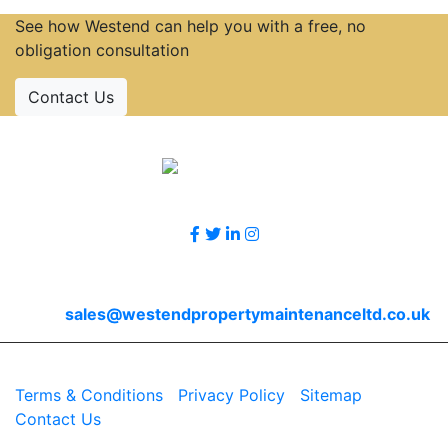
See how Westend can help you with a free, no
obligation consultation
Contact Us
Accreditations
Follow Us
Contact Us
Email
sales@westendpropertymaintenanceltd.co.uk
© 2026 Westend. All rights reserved.
Terms & Conditions
|
Privacy Policy
|
Sitemap
|
Contact Us