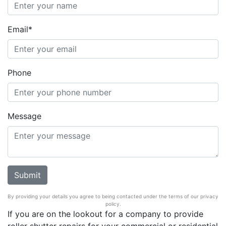
Email*
Phone
Message
By providing your details you agree to being contacted under the terms of our privacy
policy.
If you are on the lookout for a company to provide