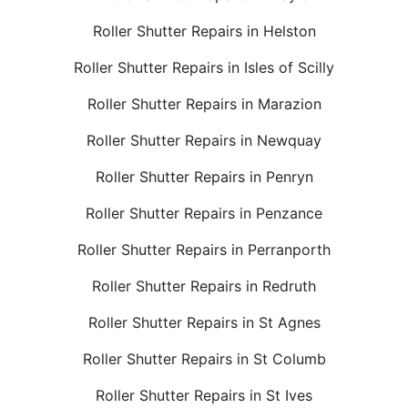
Roller Shutter Repairs in Helston
Roller Shutter Repairs in Isles of Scilly
Roller Shutter Repairs in Marazion
Roller Shutter Repairs in Newquay
Roller Shutter Repairs in Penryn
Roller Shutter Repairs in Penzance
Roller Shutter Repairs in Perranporth
Roller Shutter Repairs in Redruth
Roller Shutter Repairs in St Agnes
Roller Shutter Repairs in St Columb
Roller Shutter Repairs in St Ives