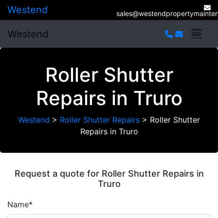
Westend
sales@westendpropertymainten
Westend
Roller Shutter
Repairs in Truro
Westend
>
Roller Shutter Repairs
>
Roller Shutter
Repairs in Truro
Request a quote for Roller Shutter Repairs in
Truro
Name*