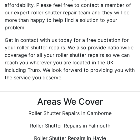
affordability. Please feel free to contact a member of
our expert roller shutter repair team and they will be
more than happy to help find a solution to your
problem.
Get in contact with us today for a free quotation for
your roller shutter repairs. We also provide nationwide
coverage for all your roller shutter repairs so we can
reach you wherever you are located in the UK
including Truro. We look forward to providing you with
the service you deserve.
Areas We Cover
Roller Shutter Repairs in Camborne
Roller Shutter Repairs in Falmouth
Roller Shutter Repairs in Hayle