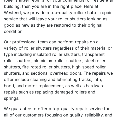
roller shutter repairs for your commercial or residential
building, then you are in the right place. Here at
Westend, we provide a top-quality roller shutter repair
service that will leave your roller shutters looking as
good as new as they are restored to their original
condition.
Our professional team can perform repairs on a
variety of roller shutters regardless of their material or
type including insulated roller shutters, transparent
roller shutters, aluminium roller shutters, steel roller
shutters, fire-rated roller shutters, high-speed roller
shutters, and sectional overhead doors. The repairs we
offer include cleaning and lubricating tracks, lath,
hood, and motor replacement, as well as hardware
repairs such as replacing damaged rollers and
springs.
We guarantee to offer a top-quality repair service for
all of our customers focusing on quality, reliability, and