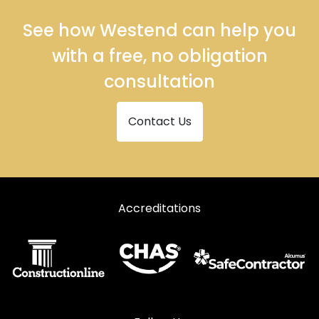
See how Westend can help you
with a free, no obligation
consultation
Contact Us
Accreditations