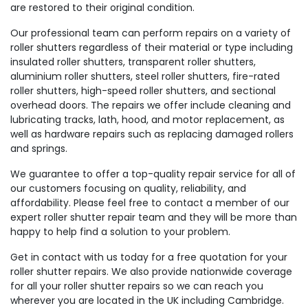
are restored to their original condition.
Our professional team can perform repairs on a variety of
roller shutters regardless of their material or type including
insulated roller shutters, transparent roller shutters,
aluminium roller shutters, steel roller shutters, fire-rated
roller shutters, high-speed roller shutters, and sectional
overhead doors. The repairs we offer include cleaning and
lubricating tracks, lath, hood, and motor replacement, as
well as hardware repairs such as replacing damaged rollers
and springs.
We guarantee to offer a top-quality repair service for all of
our customers focusing on quality, reliability, and
affordability. Please feel free to contact a member of our
expert roller shutter repair team and they will be more than
happy to help find a solution to your problem.
Get in contact with us today for a free quotation for your
roller shutter repairs. We also provide nationwide coverage
for all your roller shutter repairs so we can reach you
wherever you are located in the UK including Cambridge.