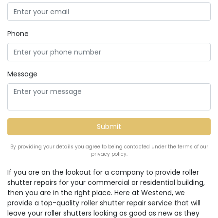
Phone
Message
By providing your details you agree to being contacted under the terms of our
privacy policy.
If you are on the lookout for a company to provide roller
shutter repairs for your commercial or residential building,
then you are in the right place. Here at Westend, we
provide a top-quality roller shutter repair service that will
leave your roller shutters looking as good as new as they