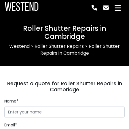
Westend
Roller Shutter Repairs in
Cambridge
Westend
>
Roller Shutter Repairs
>
Roller Shutter
Repairs in Cambridge
Request a quote for Roller Shutter Repairs in
Cambridge
Name*
Email*