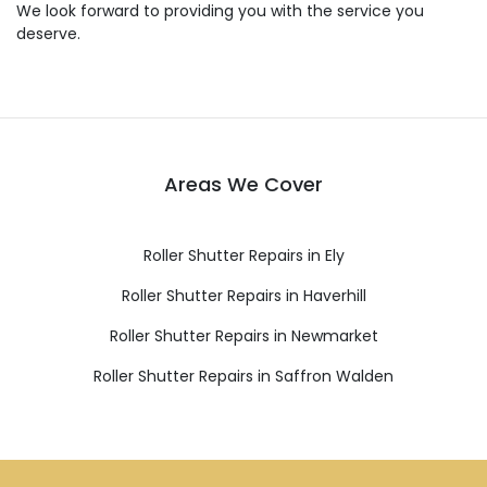
We look forward to providing you with the service you
deserve.
Areas We Cover
Roller Shutter Repairs in Ely
Roller Shutter Repairs in Haverhill
Roller Shutter Repairs in Newmarket
Roller Shutter Repairs in Saffron Walden