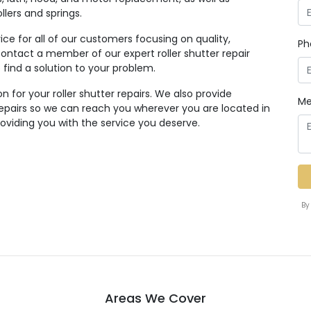
lers and springs.
ice for all of our customers focusing on quality,
Ph
to contact a member of our expert roller shutter repair
find a solution to your problem.
n for your roller shutter repairs. We also provide
Me
 repairs so we can reach you wherever you are located in
oviding you with the service you deserve.
By
Areas We Cover