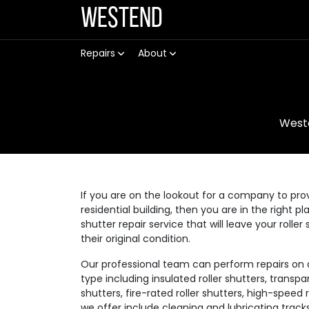
Westend
Repairs
About
West
If you are on the lookout for a company to prov
residential building, then you are in the right p
shutter repair service that will leave your rolle
their original condition.
Our professional team can perform repairs on a v
type including insulated roller shutters, transpar
shutters, fire-rated roller shutters, high-speed
we offer include cleaning and lubricating track