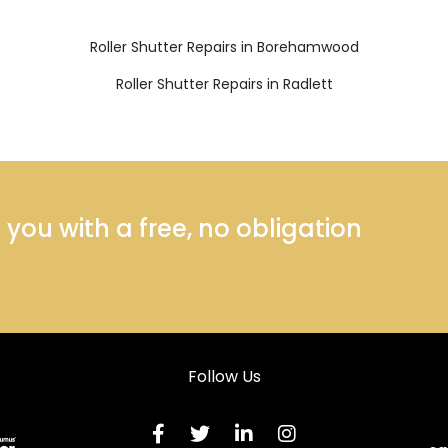
Roller Shutter Repairs in Borehamwood
Roller Shutter Repairs in Radlett
ou with a free, no obligation
Follow Us