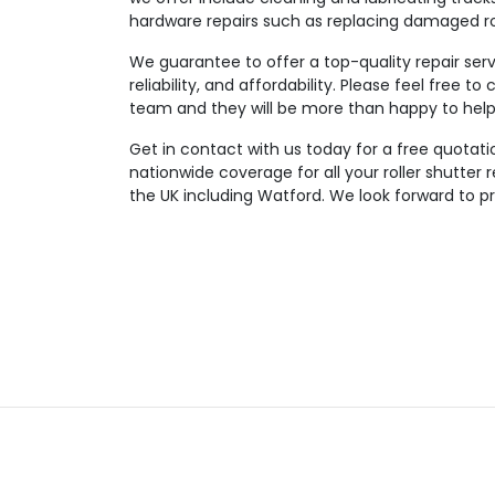
hardware repairs such as replacing damaged rol
We guarantee to offer a top-quality repair serv
reliability, and affordability. Please feel free 
team and they will be more than happy to help 
Get in contact with us today for a free quotatio
nationwide coverage for all your roller shutter
the UK including Watford. We look forward to pr