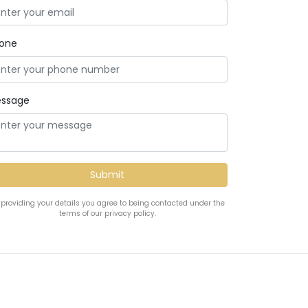
one
ssage
 providing your details you agree to being contacted under the
terms of our privacy policy.