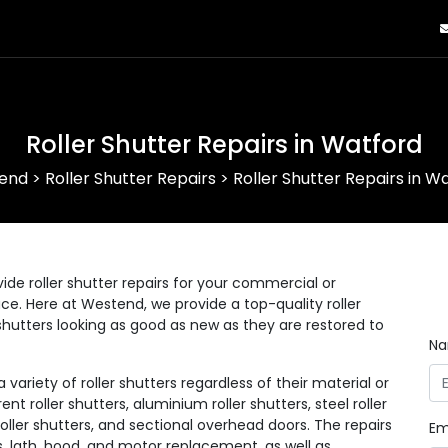
Roller Shutter Repairs in Watford
end
>
Roller Shutter Repairs
>
Roller Shutter Repairs in W
ide roller shutter repairs for your commercial or
lace. Here at Westend, we provide a top-quality roller
r shutters looking as good as new as they are restored to
N
ariety of roller shutters regardless of their material or
ent roller shutters, aluminium roller shutters, steel roller
 roller shutters, and sectional overhead doors. The repairs
Em
s, lath, hood, and motor replacement, as well as