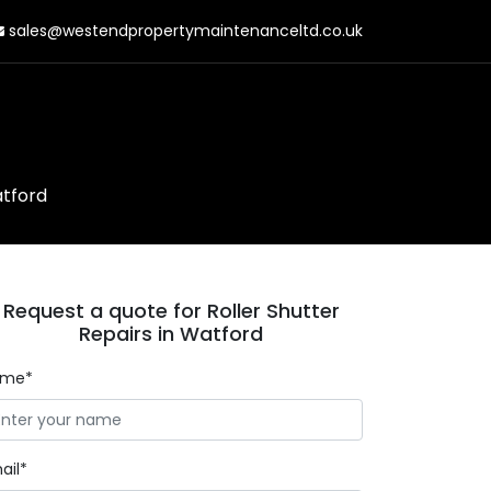
sales@westendpropertymaintenanceltd.co.uk
atford
Request a quote for Roller Shutter
Repairs in Watford
ame*
ail*