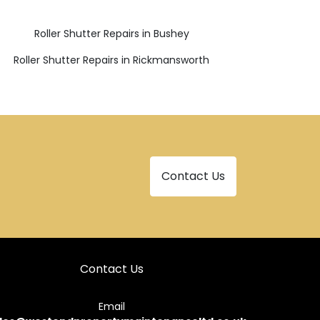
Roller Shutter Repairs in Bushey
Roller Shutter Repairs in Rickmansworth
Contact Us
Contact Us
Email