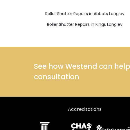
Roller Shutter Repairs in Abbots Langley
Roller Shutter Repairs in Kings Langley
See how Westend can help y
consultation
Accreditations