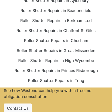
Roller Shutter Repairs in Aylesbury
Roller Shutter Repairs in Beaconsfield
Roller Shutter Repairs in Berkhamsted
Roller Shutter Repairs in Chalfont St Giles
Roller Shutter Repairs in Chesham
Roller Shutter Repairs in Great Missenden
Roller Shutter Repairs in High Wycombe
Roller Shutter Repairs in Princes Risborough
Roller Shutter Repairs in Tring
See how Westend can help you with a free, no
obligation consultation
Contact Us