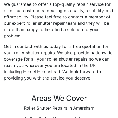
We guarantee to offer a top-quality repair service for
all of our customers focusing on quality, reliability, and
affordability. Please feel free to contact a member of
our expert roller shutter repair team and they will be
more than happy to help find a solution to your
problem.
Get in contact with us today for a free quotation for
your roller shutter repairs. We also provide nationwide
coverage for all your roller shutter repairs so we can
reach you wherever you are located in the UK
including Hemel Hempstead. We look forward to
providing you with the service you deserve.
Areas We Cover
Roller Shutter Repairs in Amersham