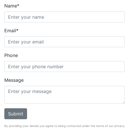
Name*
Email*
Phone
Message
By providing your details you agree to being contacted under the terms of our privacy