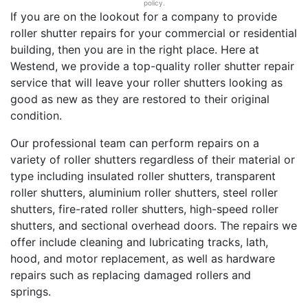
policy.
If you are on the lookout for a company to provide
roller shutter repairs for your commercial or residential
building, then you are in the right place. Here at
Westend, we provide a top-quality roller shutter repair
service that will leave your roller shutters looking as
good as new as they are restored to their original
condition.
Our professional team can perform repairs on a
variety of roller shutters regardless of their material or
type including insulated roller shutters, transparent
roller shutters, aluminium roller shutters, steel roller
shutters, fire-rated roller shutters, high-speed roller
shutters, and sectional overhead doors. The repairs we
offer include cleaning and lubricating tracks, lath,
hood, and motor replacement, as well as hardware
repairs such as replacing damaged rollers and
springs.