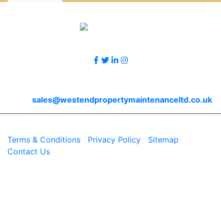
Accreditations
Follow Us
Contact Us
Email
sales@westendpropertymaintenanceltd.co.uk
© 2026 Westend. All rights reserved.
Terms & Conditions
|
Privacy Policy
|
Sitemap
|
Contact Us