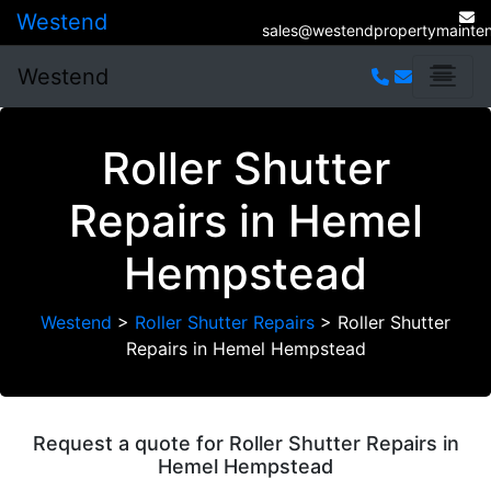
Westend
sales@westendpropertymainten
Westend
Roller Shutter
Repairs in Hemel
Hempstead
Westend
>
Roller Shutter Repairs
>
Roller Shutter
Repairs in Hemel Hempstead
Request a quote for Roller Shutter Repairs in
Hemel Hempstead