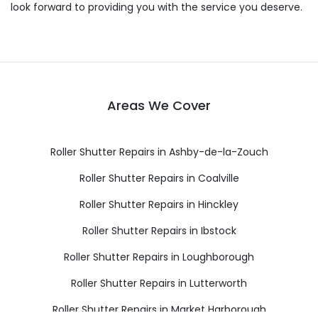
look forward to providing you with the service you deserve.
Areas We Cover
Roller Shutter Repairs in Ashby-de-la-Zouch
Roller Shutter Repairs in Coalville
Roller Shutter Repairs in Hinckley
Roller Shutter Repairs in Ibstock
Roller Shutter Repairs in Loughborough
Roller Shutter Repairs in Lutterworth
Roller Shutter Repairs in Market Harborough