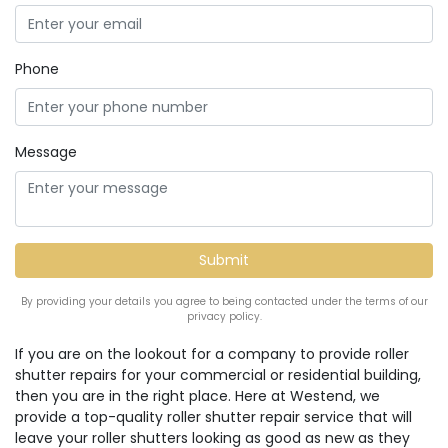
Phone
Message
By providing your details you agree to being contacted under the terms of our
privacy policy.
If you are on the lookout for a company to provide roller
shutter repairs for your commercial or residential building,
then you are in the right place. Here at Westend, we
provide a top-quality roller shutter repair service that will
leave your roller shutters looking as good as new as they