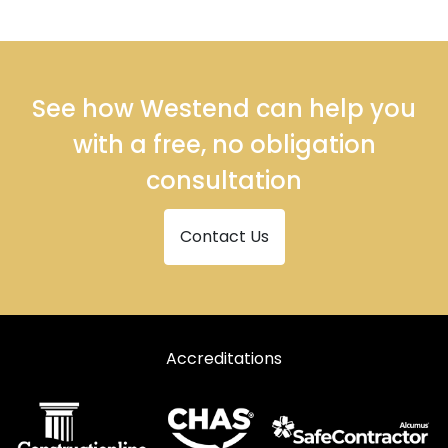
Roller Shutter Repairs in Markfield
Roller Shutter Repairs in Melton Mowbray
Roller Shutter Repairs in Oakham
See how Westend can help you
Roller Shutter Repairs in Wigston
with a free, no obligation
consultation
Contact Us
Accreditations