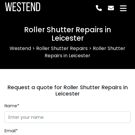
Westend
Roller Shutter Repairs in
Leicester
Westend
>
Roller Shutter Repairs
>
Roller Shutter
Repairs in Leicester
Request a quote for Roller Shutter Repairs in
Leicester
Name*
Email*