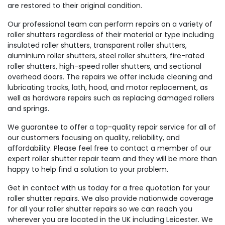
are restored to their original condition.
Our professional team can perform repairs on a variety of
roller shutters regardless of their material or type including
insulated roller shutters, transparent roller shutters,
aluminium roller shutters, steel roller shutters, fire-rated
roller shutters, high-speed roller shutters, and sectional
overhead doors. The repairs we offer include cleaning and
lubricating tracks, lath, hood, and motor replacement, as
well as hardware repairs such as replacing damaged rollers
and springs.
We guarantee to offer a top-quality repair service for all of
our customers focusing on quality, reliability, and
affordability. Please feel free to contact a member of our
expert roller shutter repair team and they will be more than
happy to help find a solution to your problem.
Get in contact with us today for a free quotation for your
roller shutter repairs. We also provide nationwide coverage
for all your roller shutter repairs so we can reach you
wherever you are located in the UK including Leicester. We