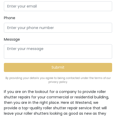
Phone
Message
By providing your details you agree to being contacted under the terms of our
privacy policy.
If you are on the lookout for a company to provide roller
shutter repairs for your commercial or residential building,
then you are in the right place. Here at Westend, we
provide a top-quality roller shutter repair service that will
leave your roller shutters looking as good as new as they