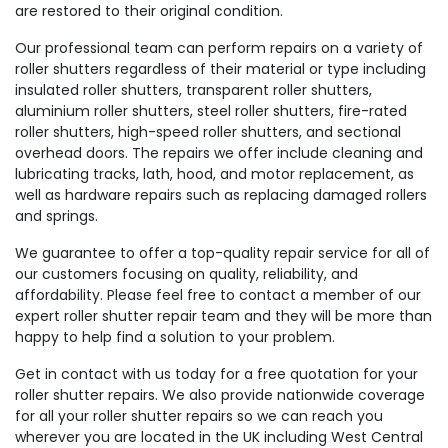
are restored to their original condition.
Our professional team can perform repairs on a variety of
roller shutters regardless of their material or type including
insulated roller shutters, transparent roller shutters,
aluminium roller shutters, steel roller shutters, fire-rated
roller shutters, high-speed roller shutters, and sectional
overhead doors. The repairs we offer include cleaning and
lubricating tracks, lath, hood, and motor replacement, as
well as hardware repairs such as replacing damaged rollers
and springs.
We guarantee to offer a top-quality repair service for all of
our customers focusing on quality, reliability, and
affordability. Please feel free to contact a member of our
expert roller shutter repair team and they will be more than
happy to help find a solution to your problem.
Get in contact with us today for a free quotation for your
roller shutter repairs. We also provide nationwide coverage
for all your roller shutter repairs so we can reach you
wherever you are located in the UK including West Central