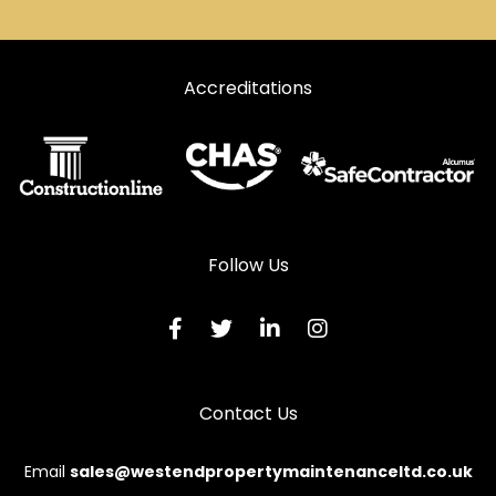
Accreditations
Follow Us
Contact Us
Email
sales@westendpropertymaintenanceltd.co.uk