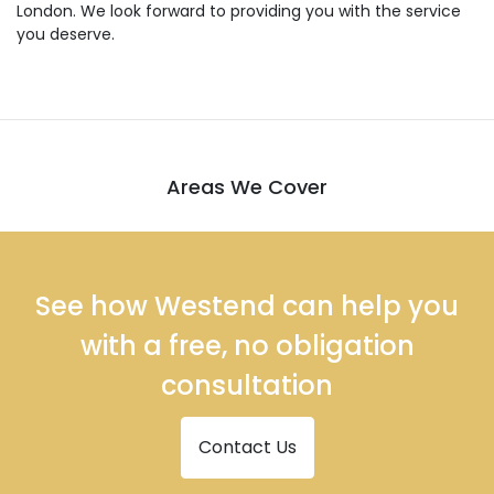
London. We look forward to providing you with the service
you deserve.
Areas We Cover
See how Westend can help you
with a free, no obligation
consultation
Contact Us