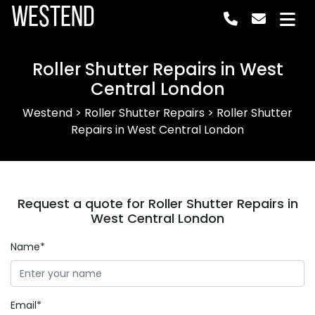
Westend
Roller Shutter Repairs in West
Central London
Westend
>
Roller Shutter Repairs
>
Roller Shutter
Repairs in West Central London
Request a quote for Roller Shutter Repairs in
West Central London
Name*
Email*