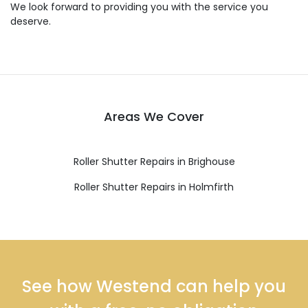
We look forward to providing you with the service you
deserve.
Areas We Cover
Roller Shutter Repairs in Brighouse
Roller Shutter Repairs in Holmfirth
See how Westend can help you