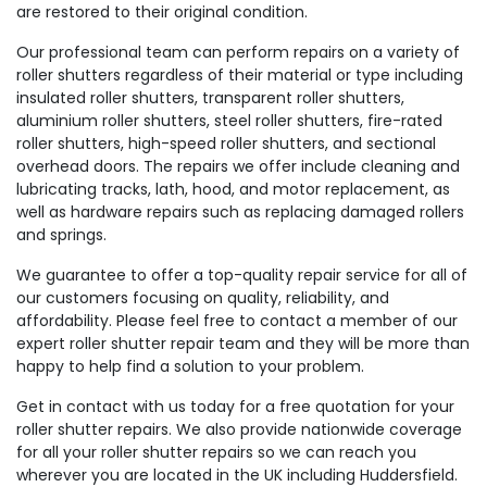
are restored to their original condition.
Our professional team can perform repairs on a variety of
roller shutters regardless of their material or type including
insulated roller shutters, transparent roller shutters,
aluminium roller shutters, steel roller shutters, fire-rated
roller shutters, high-speed roller shutters, and sectional
overhead doors. The repairs we offer include cleaning and
lubricating tracks, lath, hood, and motor replacement, as
well as hardware repairs such as replacing damaged rollers
and springs.
We guarantee to offer a top-quality repair service for all of
our customers focusing on quality, reliability, and
affordability. Please feel free to contact a member of our
expert roller shutter repair team and they will be more than
happy to help find a solution to your problem.
Get in contact with us today for a free quotation for your
roller shutter repairs. We also provide nationwide coverage
for all your roller shutter repairs so we can reach you
wherever you are located in the UK including Huddersfield.