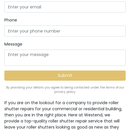
Phone
Message
By providing your details you agree to being contacted under the terms of our
privacy policy.
If you are on the lookout for a company to provide roller
shutter repairs for your commercial or residential building,
then you are in the right place. Here at Westend, we
provide a top-quality roller shutter repair service that will
leave your roller shutters looking as good as new as they