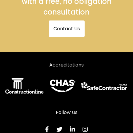
with a free, no obligation
consultation
Contact Us
Accreditations
Follow Us