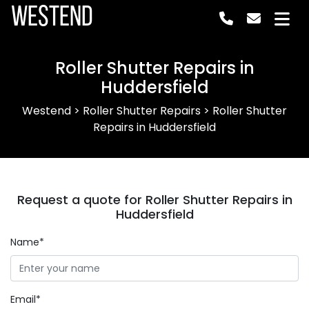
Westend
Roller Shutter Repairs in
Huddersfield
Westend
>
Roller Shutter Repairs
>
Roller Shutter
Repairs in Huddersfield
Request a quote for Roller Shutter Repairs in
Huddersfield
Name*
Email*