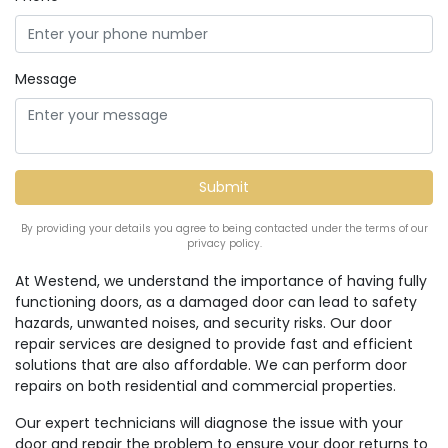
Message
By providing your details you agree to being contacted under the terms of our
privacy policy.
At Westend, we understand the importance of having fully
functioning doors, as a damaged door can lead to safety
hazards, unwanted noises, and security risks. Our door
repair services are designed to provide fast and efficient
solutions that are also affordable. We can perform door
repairs on both residential and commercial properties.
Our expert technicians will diagnose the issue with your
door and repair the problem to ensure your door returns to