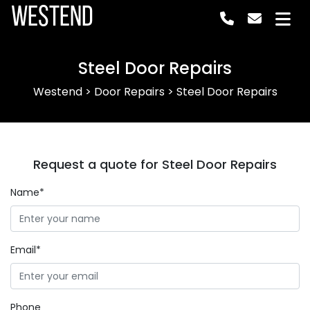
Westend
Steel Door Repairs
Westend
>
Door Repairs
>
Steel Door Repairs
Request a quote for Steel Door Repairs
Name*
Email*
Phone