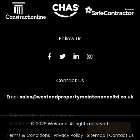
Steel Door Repairs in Chester
Steel Door Repairs in Colchester
Steel Door Repairs in Coventry
Steel Door Repairs in Crewe
Follow Us
Steel Door Repairs in Croydon
Steel Door Repairs in Darlington
Steel Door Repairs in Dartford
Contact Us
Steel Door Repairs in Derby
Steel Door Repairs in Doncaster
Email
sales@westendpropertymaintenanceltd.co.uk
Steel Door Repairs in Dorchester
Steel Door Repairs in Dudley
This website uses cookies to
ensure you get the best
© 2026 Westend. All rights reserved.
Steel Door Repairs in Dumfries
Continue
experience on our website.
Terms & Conditions
|
Privacy Policy
|
Sitemap
|
Contact Us
Steel Door Repairs in Dundee
Learn more