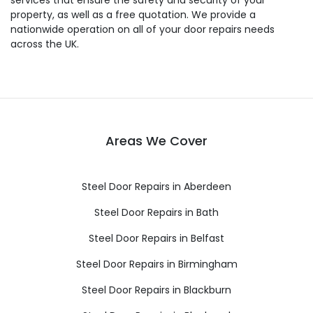
services that ensure the safety and security of your
property, as well as a free quotation. We provide a
nationwide operation on all of your door repairs needs
across the UK.
Areas We Cover
Steel Door Repairs in Aberdeen
Steel Door Repairs in Bath
Steel Door Repairs in Belfast
Steel Door Repairs in Birmingham
Steel Door Repairs in Blackburn