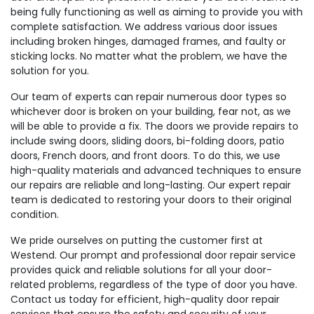
being fully functioning as well as aiming to provide you with
complete satisfaction. We address various door issues
including broken hinges, damaged frames, and faulty or
sticking locks. No matter what the problem, we have the
solution for you.
Our team of experts can repair numerous door types so
whichever door is broken on your building, fear not, as we
will be able to provide a fix. The doors we provide repairs to
include swing doors, sliding doors, bi-folding doors, patio
doors, French doors, and front doors. To do this, we use
high-quality materials and advanced techniques to ensure
our repairs are reliable and long-lasting. Our expert repair
team is dedicated to restoring your doors to their original
condition.
We pride ourselves on putting the customer first at
Westend. Our prompt and professional door repair service
provides quick and reliable solutions for all your door-
related problems, regardless of the type of door you have.
Contact us today for efficient, high-quality door repair