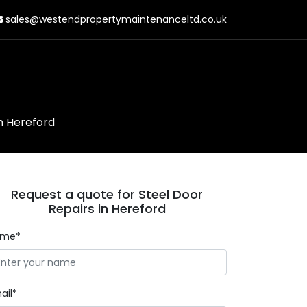
sales@westendpropertymaintenanceltd.co.uk
in Hereford
Request a quote for Steel Door
Repairs in Hereford
ame*
ail*