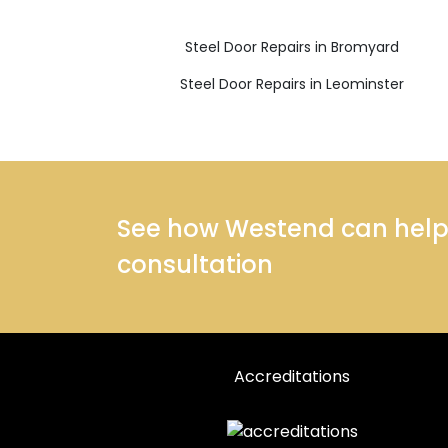
Steel Door Repairs in Bromyard
Steel Door Repairs in Leominster
See how Westend can help y
consultation
Accreditations