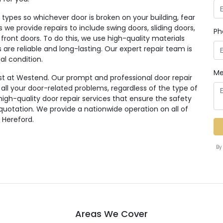
ypes so whichever door is broken on your building, fear
rs we provide repairs to include swing doors, sliding doors,
Ph
 front doors. To do this, we use high-quality materials
re reliable and long-lasting. Our expert repair team is
al condition.
Me
st at Westend. Our prompt and professional door repair
r all your door-related problems, regardless of the type of
high-quality door repair services that ensure the safety
 quotation. We provide a nationwide operation on all of
 Hereford.
By
Areas We Cover