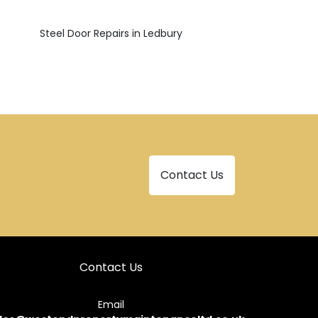
Steel Door Repairs in Ledbury
Contact Us
Contact Us
Email