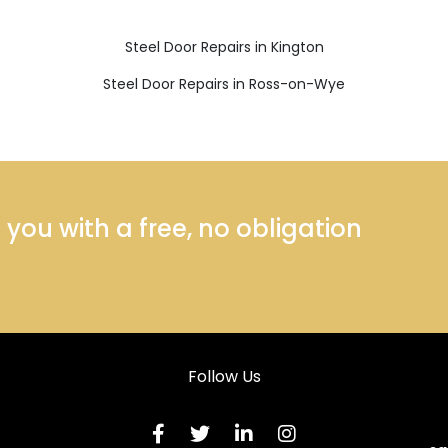
Steel Door Repairs in Kington
Steel Door Repairs in Ross-on-Wye
ou with a free, no obligation
Follow Us