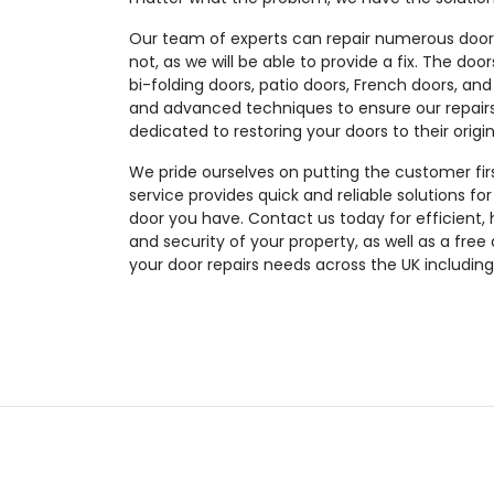
Our team of experts can repair numerous door t
not, as we will be able to provide a fix. The doo
bi-folding doors, patio doors, French doors, and
and advanced techniques to ensure our repairs a
dedicated to restoring your doors to their origin
We pride ourselves on putting the customer fir
service provides quick and reliable solutions fo
door you have. Contact us today for efficient, 
and security of your property, as well as a free
your door repairs needs across the UK including