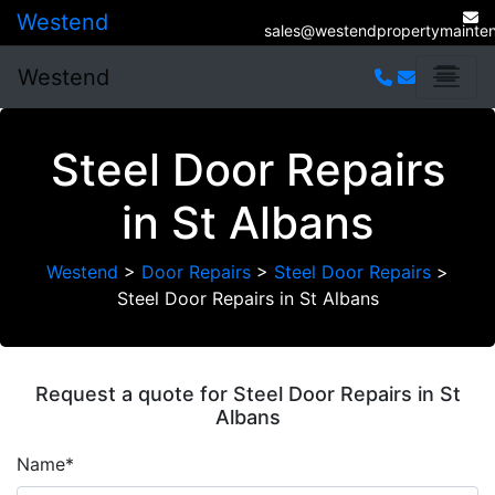
Westend
sales@westendpropertymainten
Westend
Steel Door Repairs
in St Albans
Westend
>
Door Repairs
>
Steel Door Repairs
>
Steel Door Repairs in St Albans
Request a quote for Steel Door Repairs in St
Albans
Name*