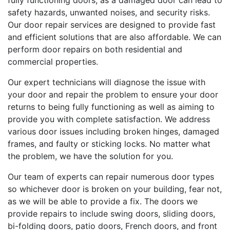
fully functioning doors, as a damaged door can lead to
safety hazards, unwanted noises, and security risks.
Our door repair services are designed to provide fast
and efficient solutions that are also affordable. We can
perform door repairs on both residential and
commercial properties.
Our expert technicians will diagnose the issue with
your door and repair the problem to ensure your door
returns to being fully functioning as well as aiming to
provide you with complete satisfaction. We address
various door issues including broken hinges, damaged
frames, and faulty or sticking locks. No matter what
the problem, we have the solution for you.
Our team of experts can repair numerous door types
so whichever door is broken on your building, fear not,
as we will be able to provide a fix. The doors we
provide repairs to include swing doors, sliding doors,
bi-folding doors, patio doors, French doors, and front