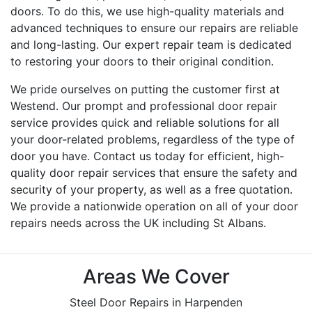
doors. To do this, we use high-quality materials and
advanced techniques to ensure our repairs are reliable
and long-lasting. Our expert repair team is dedicated
to restoring your doors to their original condition.
We pride ourselves on putting the customer first at
Westend. Our prompt and professional door repair
service provides quick and reliable solutions for all
your door-related problems, regardless of the type of
door you have. Contact us today for efficient, high-
quality door repair services that ensure the safety and
security of your property, as well as a free quotation.
We provide a nationwide operation on all of your door
repairs needs across the UK including St Albans.
Areas We Cover
Steel Door Repairs in Harpenden