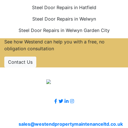
Steel Door Repairs in Hatfield
Steel Door Repairs in Welwyn
Steel Door Repairs in Welwyn Garden City
See how Westend can help you with a free, no
obligation consultation
Contact Us
Accreditations
Follow Us
Contact Us
Email
sales@westendpropertymaintenanceltd.co.uk