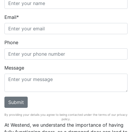
Email*
Phone
Message
By providing your details you agree to being contacted under the terms of our privacy
policy.
At Westend, we understand the importance of having