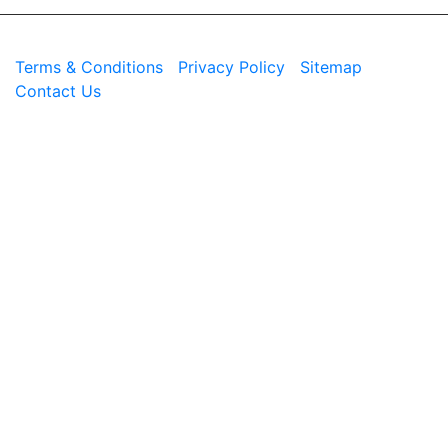
© 2026 Westend. All rights reserved.
Terms & Conditions
|
Privacy Policy
|
Sitemap
|
Contact Us