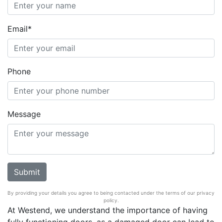
Email*
Phone
Message
By providing your details you agree to being contacted under the terms of our privacy
policy.
At Westend, we understand the importance of having