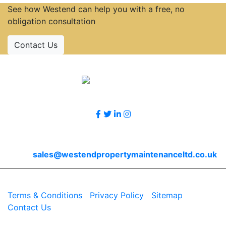
See how Westend can help you with a free, no
obligation consultation
Contact Us
Accreditations
Follow Us
Contact Us
Email
sales@westendpropertymaintenanceltd.co.uk
© 2026 Westend. All rights reserved.
Terms & Conditions
|
Privacy Policy
|
Sitemap
|
Contact Us