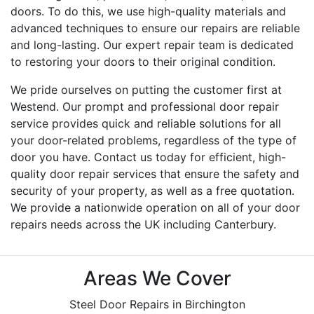
doors. To do this, we use high-quality materials and
advanced techniques to ensure our repairs are reliable
and long-lasting. Our expert repair team is dedicated
to restoring your doors to their original condition.
We pride ourselves on putting the customer first at
Westend. Our prompt and professional door repair
service provides quick and reliable solutions for all
your door-related problems, regardless of the type of
door you have. Contact us today for efficient, high-
quality door repair services that ensure the safety and
security of your property, as well as a free quotation.
We provide a nationwide operation on all of your door
repairs needs across the UK including Canterbury.
Areas We Cover
Steel Door Repairs in Birchington