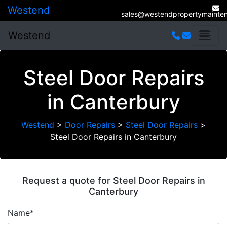
Westend
sales@westendpropertymainten
Westend
Steel Door Repairs
in Canterbury
Westend
>
Door Repairs
>
Steel Door Repairs
>
Steel Door Repairs in Canterbury
Request a quote for Steel Door Repairs in
Canterbury
Name*