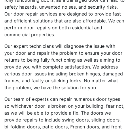
fully functioning doors, as a damaged door can lead to
safety hazards, unwanted noises, and security risks.
Our door repair services are designed to provide fast
and efficient solutions that are also affordable. We can
perform door repairs on both residential and
commercial properties.
Our expert technicians will diagnose the issue with
your door and repair the problem to ensure your door
returns to being fully functioning as well as aiming to
provide you with complete satisfaction. We address
various door issues including broken hinges, damaged
frames, and faulty or sticking locks. No matter what
the problem, we have the solution for you.
Our team of experts can repair numerous door types
so whichever door is broken on your building, fear not,
as we will be able to provide a fix. The doors we
provide repairs to include swing doors, sliding doors,
bi-folding doors, patio doors, French doors, and front