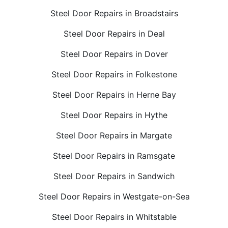
Steel Door Repairs in Broadstairs
Steel Door Repairs in Deal
Steel Door Repairs in Dover
Steel Door Repairs in Folkestone
Steel Door Repairs in Herne Bay
Steel Door Repairs in Hythe
Steel Door Repairs in Margate
Steel Door Repairs in Ramsgate
Steel Door Repairs in Sandwich
Steel Door Repairs in Westgate-on-Sea
Steel Door Repairs in Whitstable