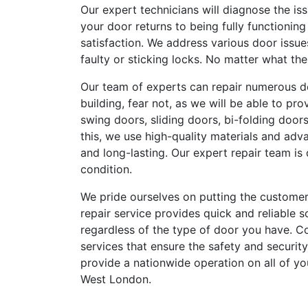
Our expert technicians will diagnose the is
your door returns to being fully functionin
satisfaction. We address various door issu
faulty or sticking locks. No matter what th
Our team of experts can repair numerous d
building, fear not, as we will be able to pr
swing doors, sliding doors, bi-folding door
this, we use high-quality materials and adv
and long-lasting. Our expert repair team is 
condition.
We pride ourselves on putting the customer
repair service provides quick and reliable s
regardless of the type of door you have. Con
services that ensure the safety and security
provide a nationwide operation on all of y
West London.