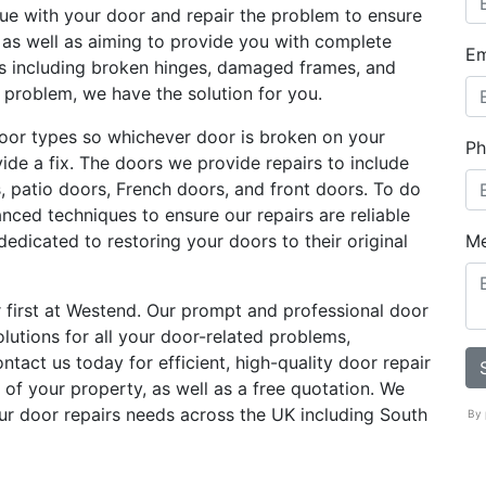
sue with your door and repair the problem to ensure
g as well as aiming to provide you with complete
Em
es including broken hinges, damaged frames, and
e problem, we have the solution for you.
oor types so whichever door is broken on your
Ph
ovide a fix. The doors we provide repairs to include
s, patio doors, French doors, and front doors. To do
anced techniques to ensure our repairs are reliable
dedicated to restoring your doors to their original
M
 first at Westend. Our prompt and professional door
olutions for all your door-related problems,
tact us today for efficient, high-quality door repair
 of your property, as well as a free quotation. We
our door repairs needs across the UK including South
By 