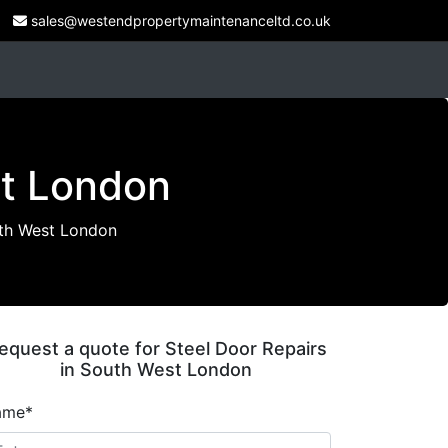
sales@westendpropertymaintenanceltd.co.uk
st London
uth West London
equest a quote for Steel Door Repairs
in South West London
ame*