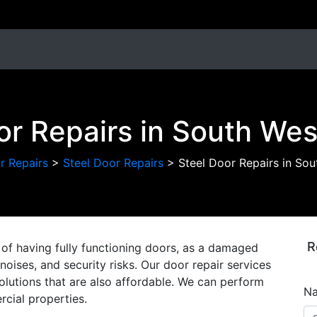
or Repairs in South We
r Repairs
>
Steel Door Repairs
>
Steel Door Repairs in So
R
of having fully functioning doors, as a damaged
oises, and security risks. Our door repair services
solutions that are also affordable. We can perform
N
cial properties.