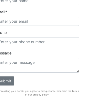
ail*
one
essage
providing your details you agree to being contacted under the terms
of our privacy policy.