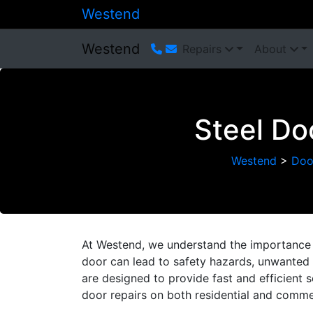
Westend
Westend
Repairs
About
Steel Do
Westend
>
Doo
At Westend, we understand the importance 
door can lead to safety hazards, unwanted n
are designed to provide fast and efficient 
door repairs on both residential and commer