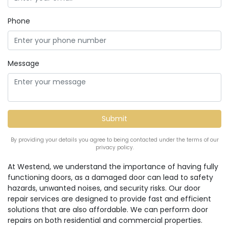
Phone
Message
By providing your details you agree to being contacted under the terms of our
privacy policy.
At Westend, we understand the importance of having fully
functioning doors, as a damaged door can lead to safety
hazards, unwanted noises, and security risks. Our door
repair services are designed to provide fast and efficient
solutions that are also affordable. We can perform door
repairs on both residential and commercial properties.