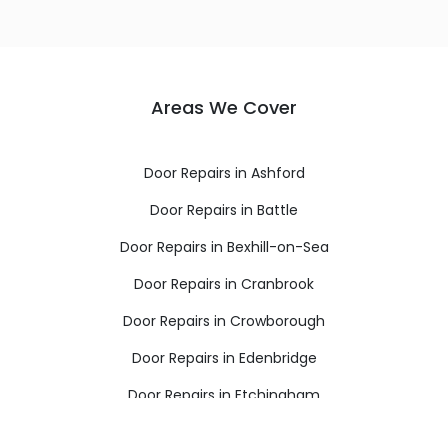
Areas We Cover
Door Repairs in Ashford
Door Repairs in Battle
Door Repairs in Bexhill-on-Sea
Door Repairs in Cranbrook
Door Repairs in Crowborough
Door Repairs in Edenbridge
Door Repairs in Etchingham
Door Repairs in Hartfield