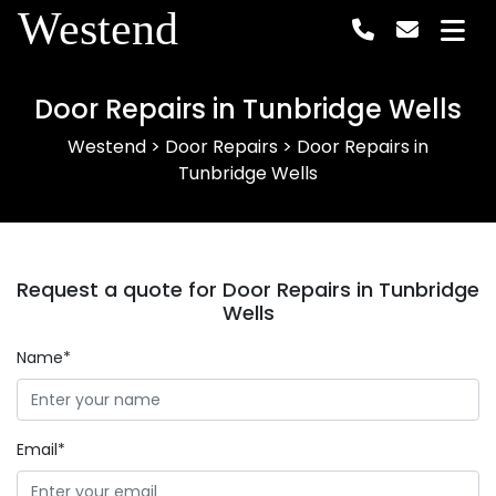
Westend
Door Repairs in Tunbridge Wells
Westend
>
Door Repairs
>
Door Repairs in
Tunbridge Wells
Request a quote for Door Repairs in Tunbridge
Wells
Name*
Email*