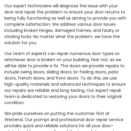
Our expert technicians will diagnose the issue with your
door and repair the problem to ensure your door returns to
being fully functioning as well as aiming to provide you with
complete satisfaction. We address various door issues
including broken hinges, damaged frames, and faulty or
sticking locks. No matter what the problem, we have the
solution for you.
Our team of experts can repair numerous door types so
whichever door is broken on your building, fear not, as we
will be able to provide a fix. The doors we provide repairs to
include swing doors, sliding doors, bi-folding doors, patio
doors, French doors, and front doors. To do this, we use
high-quality materials and advanced techniques to ensure
our repairs are reliable and long-lasting. Our expert repair
team is dedicated to restoring your doors to their original
condition.
We pride ourselves on putting the customer first at
Westend. Our prompt and professional door repair service
provides quick and reliable solutions for all your door-