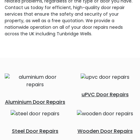
related problems, regardless of the type of door you have.
Contact us today for efficient, high-quality door repair
services that ensure the safety and security of your
property, as well as a free quotation. We provide a
nationwide operation on all of your door repairs needs
across the UK including Tunbridge Wells.
uPVC Door Repairs
Aluminium Door Repairs
Steel Door Repairs
Wooden Door Repairs