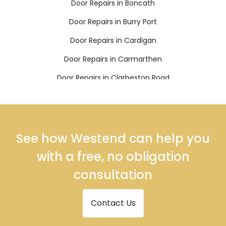
Door Repairs in Boncath
Door Repairs in Burry Port
Door Repairs in Cardigan
Door Repairs in Carmarthen
Door Repairs in Clarbeston Road
Door Repairs in Clynderwen
Door Repairs in Crymych
Door Repairs in Ferryside
See how Westend can help you
Door Repairs in Fishguard
with a free, no obligation
Door Repairs in Glogue
consultation
Door Repairs in Goodwick
Contact Us
Door Repairs in Haverfordwest