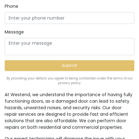
Phone
Message
By providing your details you agree to being contacted under the terms of our
privacy policy.
At Westend, we understand the importance of having fully
functioning doors, as a damaged door can lead to safety
hazards, unwanted noises, and security risks. Our door
repair services are designed to provide fast and efficient
solutions that are also affordable. We can perform door
repairs on both residential and commercial properties.
Our expert technicians will diagnose the issue with your