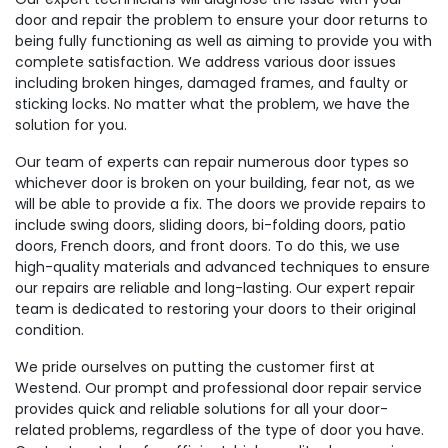
door and repair the problem to ensure your door returns to
being fully functioning as well as aiming to provide you with
complete satisfaction. We address various door issues
including broken hinges, damaged frames, and faulty or
sticking locks. No matter what the problem, we have the
solution for you.
Our team of experts can repair numerous door types so
whichever door is broken on your building, fear not, as we
will be able to provide a fix. The doors we provide repairs to
include swing doors, sliding doors, bi-folding doors, patio
doors, French doors, and front doors. To do this, we use
high-quality materials and advanced techniques to ensure
our repairs are reliable and long-lasting. Our expert repair
team is dedicated to restoring your doors to their original
condition.
We pride ourselves on putting the customer first at
Westend. Our prompt and professional door repair service
provides quick and reliable solutions for all your door-
related problems, regardless of the type of door you have.