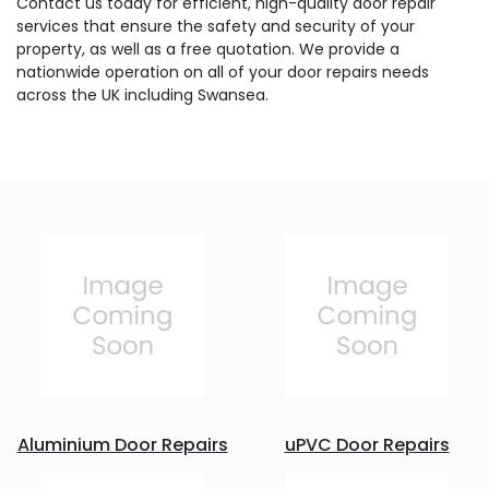
Contact us today for efficient, high-quality door repair
services that ensure the safety and security of your
property, as well as a free quotation. We provide a
nationwide operation on all of your door repairs needs
across the UK including Swansea.
Aluminium Door Repairs
uPVC Door Repairs