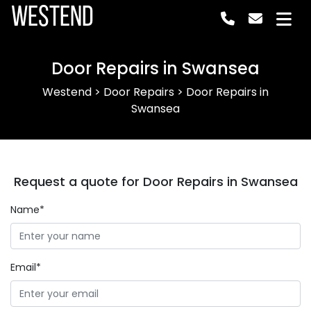
Westend
Door Repairs in Swansea
Westend
>
Door Repairs
>
Door Repairs in
Swansea
Request a quote for Door Repairs in Swansea
Name*
Email*