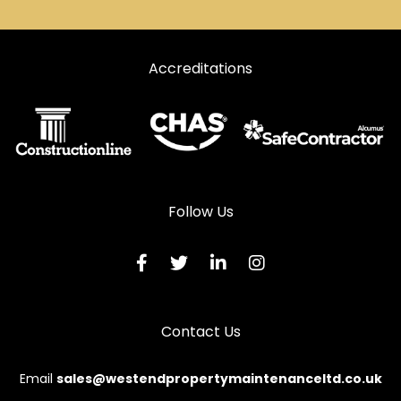
Door Repairs in Kidwelly
Door Repairs in Kilgetty
Accreditations
Door Repairs in Lampeter
Door Repairs in Llanarth
Door Repairs in Llandeilo
Door Repairs in Llandovery
Door Repairs in Llandysul
Follow Us
Door Repairs in Llanelli
Door Repairs in Llanfyrnach
Door Repairs in Llangadog
Contact Us
Door Repairs in Llanwrda
Door Repairs in Llanybydder
Email
sales@westendpropertymaintenanceltd.co.uk
Door Repairs in Milford Haven