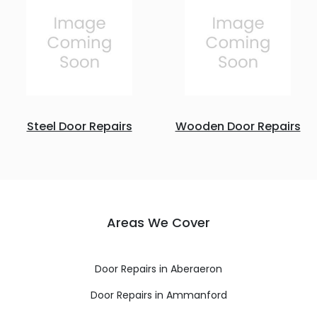
Steel Door Repairs
Wooden Door Repairs
Areas We Cover
Door Repairs in Aberaeron
Door Repairs in Ammanford