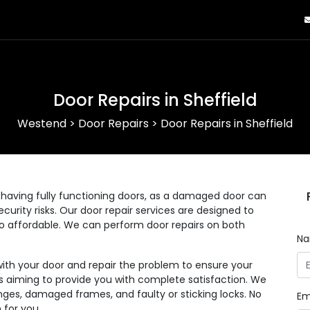
Door Repairs in Sheffield
Westend
>
Door Repairs
>
Door Repairs in Sheffield
having fully functioning doors, as a damaged door can
curity risks. Our door repair services are designed to
lso affordable. We can perform door repairs on both
N
with your door and repair the problem to ensure your
 as aiming to provide you with complete satisfaction. We
nges, damaged frames, and faulty or sticking locks. No
Em
 for you.