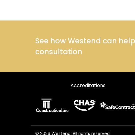
See how Westend can help y
consultation
Accreditations
© 2026 Westend. All rights reserved.