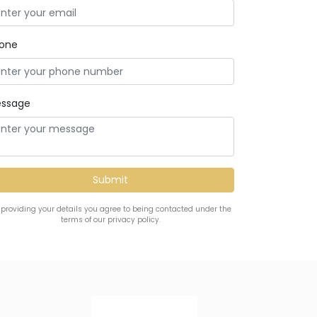
one
ssage
 providing your details you agree to being contacted under the
terms of our privacy policy.