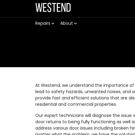
Westend
Repairs
About
At Westend, we understand the importance of 
lead to safety hazards, unwanted noises, and se
provide fast and efficient solutions that are a
residential and commercial properties.
Our expert technicians will diagnose the issue 
door returns to being fully functioning as well
address various door issues including broken hi
matter what the problem, we have the solution