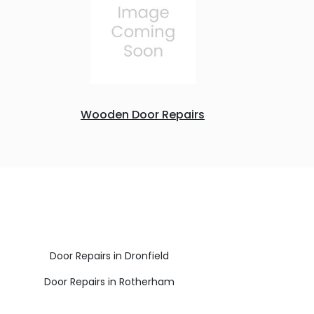
Wooden Door Repairs
Door Repairs in Dronfield
Door Repairs in Rotherham