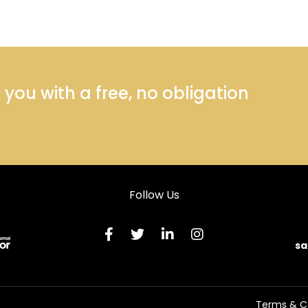
ou with a free, no obligation
Follow Us
sa
Terms & C