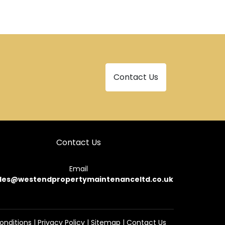
Contact Us
Contact Us
Email
les@westendpropertymaintenanceltd.co.uk
onditions
|
Privacy Policy
|
Sitemap
|
Contact Us