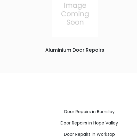
Aluminium Door Repairs
Door Repairs in Barnsley
Door Repairs in Hope Valley
Door Repairs in Worksop