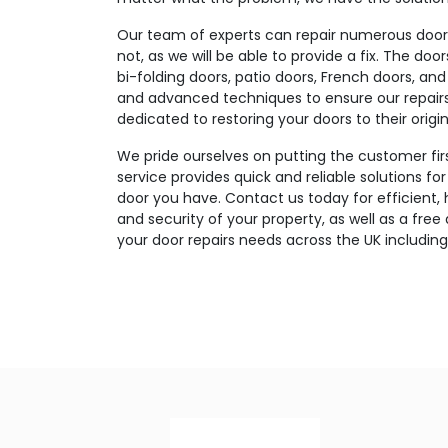
Our team of experts can repair numerous door t
not, as we will be able to provide a fix. The doo
bi-folding doors, patio doors, French doors, and
and advanced techniques to ensure our repairs a
dedicated to restoring your doors to their origin
We pride ourselves on putting the customer fir
service provides quick and reliable solutions fo
door you have. Contact us today for efficient, 
and security of your property, as well as a free
your door repairs needs across the UK including