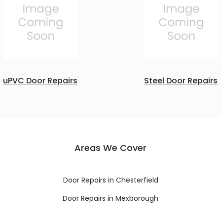
uPVC Door Repairs
Steel Door Repairs
Areas We Cover
Door Repairs in Chesterfield
Door Repairs in Mexborough