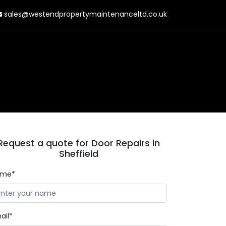
sales@westendpropertymaintenanceltd.co.uk
Request a quote for Door Repairs in
Sheffield
ame*
ail*