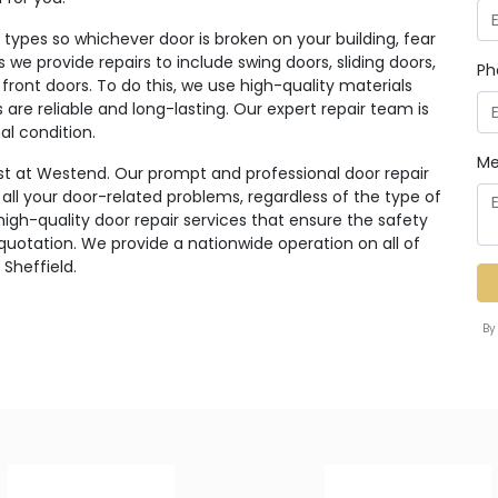
ypes so whichever door is broken on your building, fear
rs we provide repairs to include swing doors, sliding doors,
Ph
 front doors. To do this, we use high-quality materials
re reliable and long-lasting. Our expert repair team is
al condition.
Me
st at Westend. Our prompt and professional door repair
r all your door-related problems, regardless of the type of
high-quality door repair services that ensure the safety
 quotation. We provide a nationwide operation on all of
 Sheffield.
By