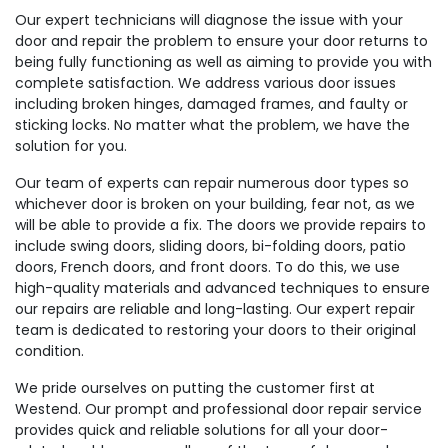
Our expert technicians will diagnose the issue with your
door and repair the problem to ensure your door returns to
being fully functioning as well as aiming to provide you with
complete satisfaction. We address various door issues
including broken hinges, damaged frames, and faulty or
sticking locks. No matter what the problem, we have the
solution for you.
Our team of experts can repair numerous door types so
whichever door is broken on your building, fear not, as we
will be able to provide a fix. The doors we provide repairs to
include swing doors, sliding doors, bi-folding doors, patio
doors, French doors, and front doors. To do this, we use
high-quality materials and advanced techniques to ensure
our repairs are reliable and long-lasting. Our expert repair
team is dedicated to restoring your doors to their original
condition.
We pride ourselves on putting the customer first at
Westend. Our prompt and professional door repair service
provides quick and reliable solutions for all your door-