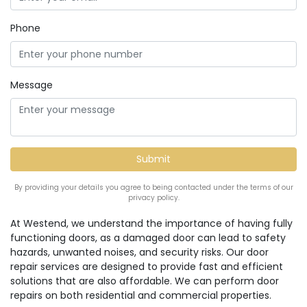
Phone
Message
By providing your details you agree to being contacted under the terms of our
privacy policy.
At Westend, we understand the importance of having fully
functioning doors, as a damaged door can lead to safety
hazards, unwanted noises, and security risks. Our door
repair services are designed to provide fast and efficient
solutions that are also affordable. We can perform door
repairs on both residential and commercial properties.