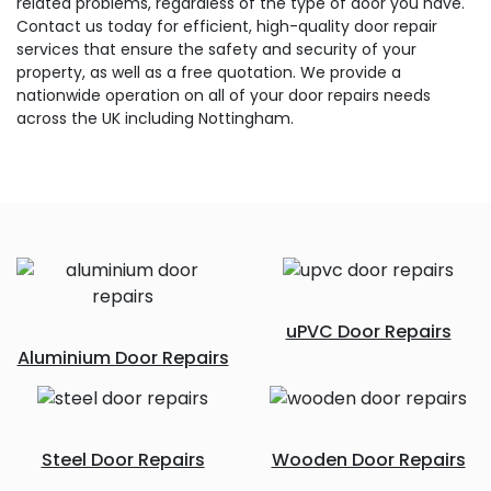
related problems, regardless of the type of door you have.
Contact us today for efficient, high-quality door repair
services that ensure the safety and security of your
property, as well as a free quotation. We provide a
nationwide operation on all of your door repairs needs
across the UK including Nottingham.
uPVC Door Repairs
Aluminium Door Repairs
Steel Door Repairs
Wooden Door Repairs