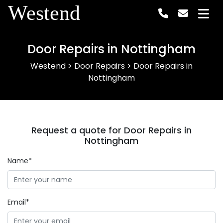
Westend
Door Repairs in Nottingham
Westend
>
Door Repairs
>
Door Repairs in
Nottingham
Request a quote for Door Repairs in
Nottingham
Name*
Email*