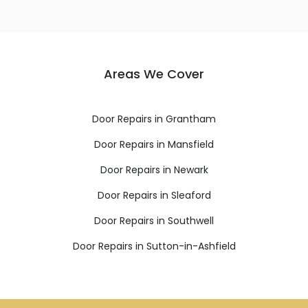
Areas We Cover
Door Repairs in Grantham
Door Repairs in Mansfield
Door Repairs in Newark
Door Repairs in Sleaford
Door Repairs in Southwell
Door Repairs in Sutton-in-Ashfield