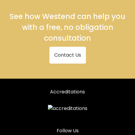
See how Westend can help you
with a free, no obligation
consultation
Contact Us
Accreditations
Follow Us