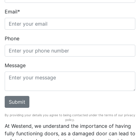
Email*
Phone
Message
By providing your details you agree to being contacted under the terms of our privacy
policy.
At Westend, we understand the importance of having
fully functioning doors, as a damaged door can lead to