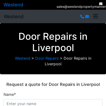
Westend
sales@westendpropertymainten
Westend
Door Repairs in
Liverpool
Westend
>
Door Repairs
>
Door Repairs in
Liverpool
Request a quote for Door Repairs in Liverpool
Name*