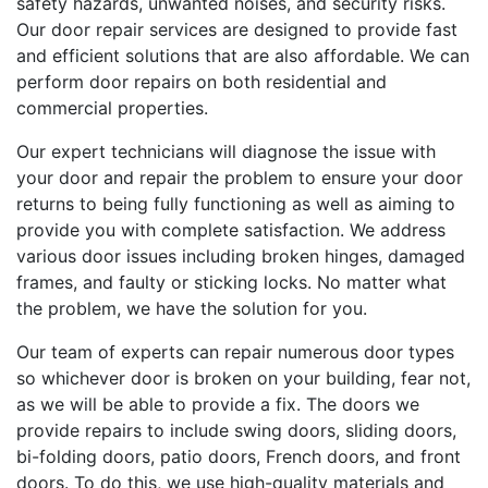
safety hazards, unwanted noises, and security risks.
Our door repair services are designed to provide fast
and efficient solutions that are also affordable. We can
perform door repairs on both residential and
commercial properties.
Our expert technicians will diagnose the issue with
your door and repair the problem to ensure your door
returns to being fully functioning as well as aiming to
provide you with complete satisfaction. We address
various door issues including broken hinges, damaged
frames, and faulty or sticking locks. No matter what
the problem, we have the solution for you.
Our team of experts can repair numerous door types
so whichever door is broken on your building, fear not,
as we will be able to provide a fix. The doors we
provide repairs to include swing doors, sliding doors,
bi-folding doors, patio doors, French doors, and front
doors. To do this, we use high-quality materials and