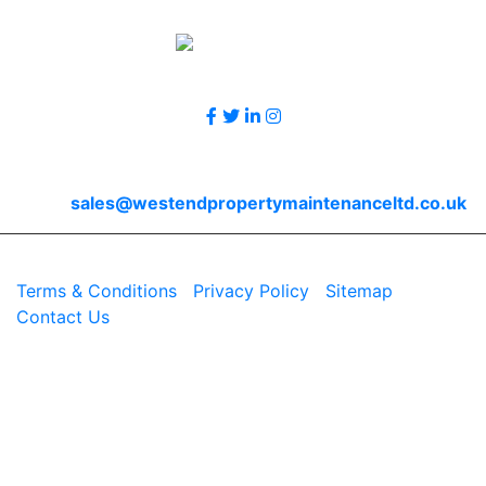
Accreditations
Follow Us
Contact Us
Email
sales@westendpropertymaintenanceltd.co.uk
© 2026 Westend. All rights reserved.
Terms & Conditions
|
Privacy Policy
|
Sitemap
|
Contact Us