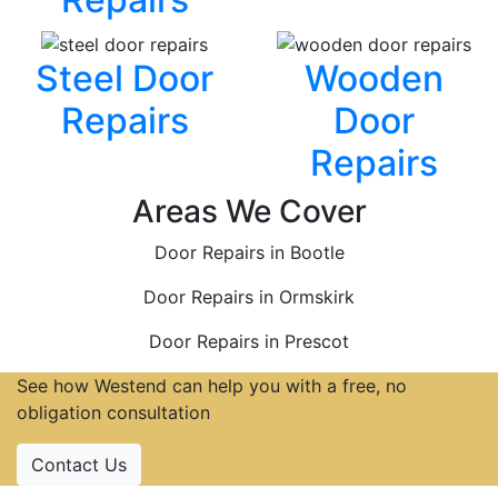
Steel Door
Wooden
Repairs
Door
Repairs
Areas We Cover
Door Repairs in Bootle
Door Repairs in Ormskirk
Door Repairs in Prescot
See how Westend can help you with a free, no
obligation consultation
Contact Us