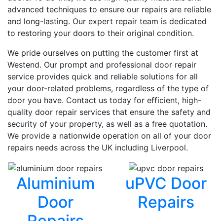
advanced techniques to ensure our repairs are reliable
and long-lasting. Our expert repair team is dedicated
to restoring your doors to their original condition.
We pride ourselves on putting the customer first at
Westend. Our prompt and professional door repair
service provides quick and reliable solutions for all
your door-related problems, regardless of the type of
door you have. Contact us today for efficient, high-
quality door repair services that ensure the safety and
security of your property, as well as a free quotation.
We provide a nationwide operation on all of your door
repairs needs across the UK including Liverpool.
Aluminium
uPVC Door
Door
Repairs
Repairs