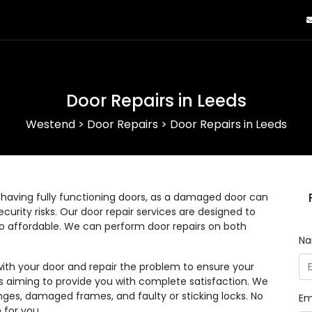
Door Repairs in Leeds
Westend
>
Door Repairs
>
Door Repairs in Leeds
having fully functioning doors, as a damaged door can
curity risks. Our door repair services are designed to
lso affordable. We can perform door repairs on both
N
with your door and repair the problem to ensure your
 as aiming to provide you with complete satisfaction. We
nges, damaged frames, and faulty or sticking locks. No
Em
 for you.