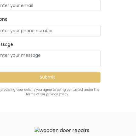
one
ssage
 providing your details you agree to being contacted under the
terms of our privacy policy.