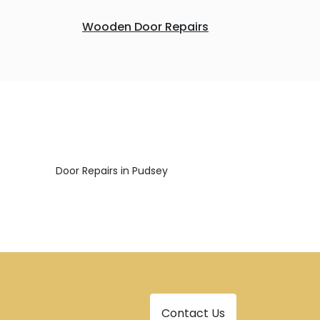
Wooden Door Repairs
Door Repairs in Pudsey
Contact Us