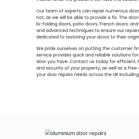
Our team of experts can repair numerous door t
not, as we will be able to provide a fix. The doo
bi-folding doors, patio doors, French doors, and
and advanced techniques to ensure our repairs a
dedicated to restoring your doors to their origin
We pride ourselves on putting the customer fir
service provides quick and reliable solutions fo
door you have. Contact us today for efficient, 
and security of your property, as well as a free
your door repairs needs across the UK including