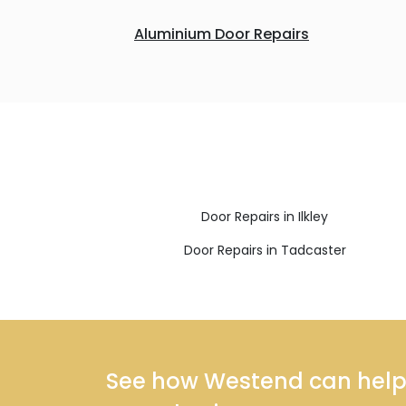
Aluminium Door Repairs
Door Repairs in Ilkley
Door Repairs in Tadcaster
See how Westend can help y