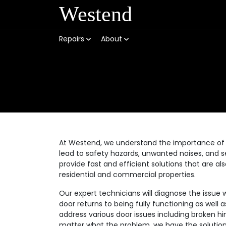
Westend
Repairs
About
At Westend, we understand the importance of 
lead to safety hazards, unwanted noises, and se
provide fast and efficient solutions that are a
residential and commercial properties.
Our expert technicians will diagnose the issue 
door returns to being fully functioning as well
address various door issues including broken hi
matter what the problem, we have the solution