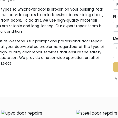
ypes so whichever door is broken on your building, fear
rs we provide repairs to include swing doors, sliding doors,
Ph
 front doors. To do this, we use high-quality materials
re reliable and long-lasting. Our expert repair team is
al condition.
Me
st at Westend. Our prompt and professional door repair
r all your door-related problems, regardless of the type of
high-quality door repair services that ensure the safety
 quotation. We provide a nationwide operation on all of
 Leeds.
By