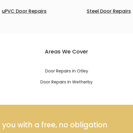
uPVC Door Repairs
Steel Door Repairs
Areas We Cover
Door Repairs in Otley
Door Repairs in Wetherby
ou with a free, no obligation