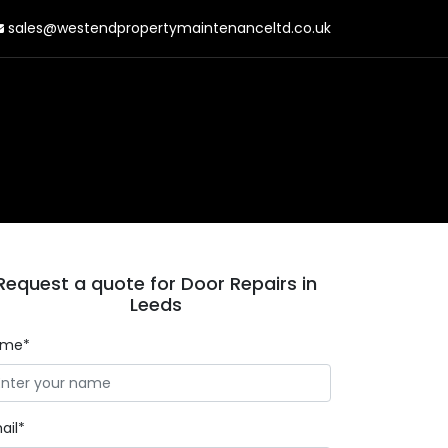
sales@westendpropertymaintenanceltd.co.uk
Request a quote for Door Repairs in
Leeds
ame*
ail*