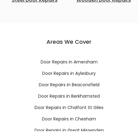
Areas We Cover
Door Repairs in Amersham
Door Repairs in Aylesbury
Door Repairs in Beaconsfield
Door Repairs in Berkhamsted
Door Repairs in Chalfont St Giles
Door Repairs in Chesham
Door Repairs in Great Missenden