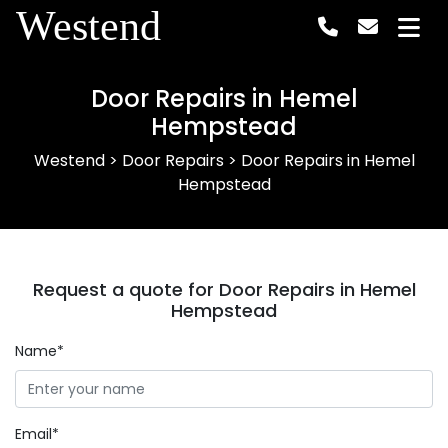
Westend
Door Repairs in Hemel
Hempstead
Westend
>
Door Repairs
>
Door Repairs in Hemel
Hempstead
Request a quote for Door Repairs in Hemel
Hempstead
Name*
Email*