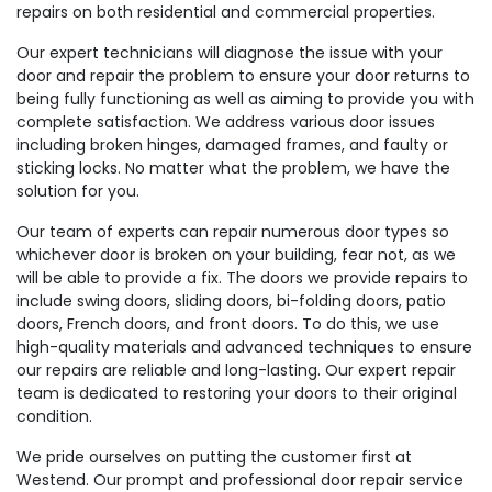
repairs on both residential and commercial properties.
Our expert technicians will diagnose the issue with your
door and repair the problem to ensure your door returns to
being fully functioning as well as aiming to provide you with
complete satisfaction. We address various door issues
including broken hinges, damaged frames, and faulty or
sticking locks. No matter what the problem, we have the
solution for you.
Our team of experts can repair numerous door types so
whichever door is broken on your building, fear not, as we
will be able to provide a fix. The doors we provide repairs to
include swing doors, sliding doors, bi-folding doors, patio
doors, French doors, and front doors. To do this, we use
high-quality materials and advanced techniques to ensure
our repairs are reliable and long-lasting. Our expert repair
team is dedicated to restoring your doors to their original
condition.
We pride ourselves on putting the customer first at
Westend. Our prompt and professional door repair service