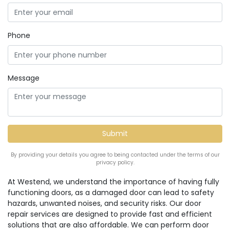
Phone
Message
By providing your details you agree to being contacted under the terms of our
privacy policy.
At Westend, we understand the importance of having fully
functioning doors, as a damaged door can lead to safety
hazards, unwanted noises, and security risks. Our door
repair services are designed to provide fast and efficient
solutions that are also affordable. We can perform door