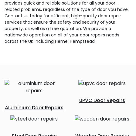
provides quick and reliable solutions for all your door-
related problems, regardless of the type of door you have.
Contact us today for efficient, high-quality door repair
services that ensure the safety and security of your
property, as well as a free quotation. We provide a
nationwide operation on all of your door repairs needs
across the UK including Hemel Hempstead.
uPVC Door Repairs
Aluminium Door Repairs
Steel Door Repairs
Wooden Door Repairs