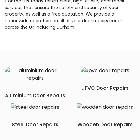
Contact us today for efficient, high-quality door repair
services that ensure the safety and security of your
property, as well as a free quotation. We provide a
nationwide operation on all of your door repairs needs
across the UK including Durham.
uPVC Door Repairs
Aluminium Door Repairs
Steel Door Repairs
Wooden Door Repairs