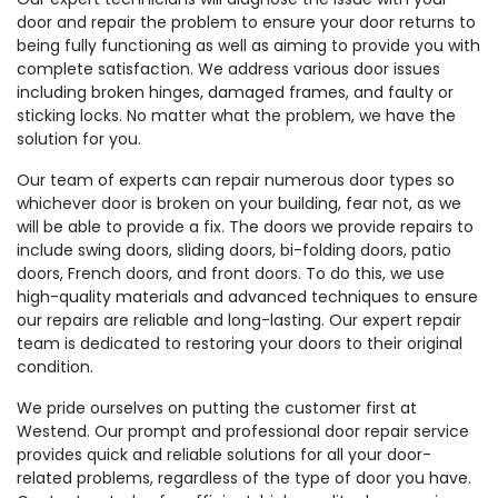
door and repair the problem to ensure your door returns to
being fully functioning as well as aiming to provide you with
complete satisfaction. We address various door issues
including broken hinges, damaged frames, and faulty or
sticking locks. No matter what the problem, we have the
solution for you.
Our team of experts can repair numerous door types so
whichever door is broken on your building, fear not, as we
will be able to provide a fix. The doors we provide repairs to
include swing doors, sliding doors, bi-folding doors, patio
doors, French doors, and front doors. To do this, we use
high-quality materials and advanced techniques to ensure
our repairs are reliable and long-lasting. Our expert repair
team is dedicated to restoring your doors to their original
condition.
We pride ourselves on putting the customer first at
Westend. Our prompt and professional door repair service
provides quick and reliable solutions for all your door-
related problems, regardless of the type of door you have.