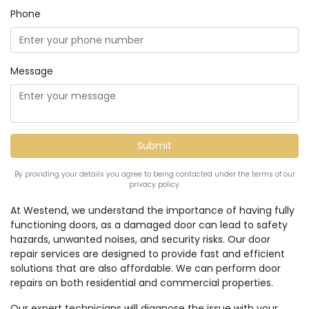
Phone
Message
By providing your details you agree to being contacted under the terms of our
privacy policy.
At Westend, we understand the importance of having fully
functioning doors, as a damaged door can lead to safety
hazards, unwanted noises, and security risks. Our door
repair services are designed to provide fast and efficient
solutions that are also affordable. We can perform door
repairs on both residential and commercial properties.
Our expert technicians will diagnose the issue with your