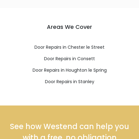
Areas We Cover
Door Repairs in Chester le Street
Door Repairs in Consett
Door Repairs in Houghton le Spring
Door Repairs in Stanley
See how Westend can help you
with a free, no obligation