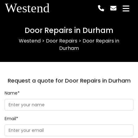
Westend
Door Repairs in Durham
Westend
>
Door Repairs
>
Door Repairs in
Durham
Request a quote for Door Repairs in Durham
Name*
Email*