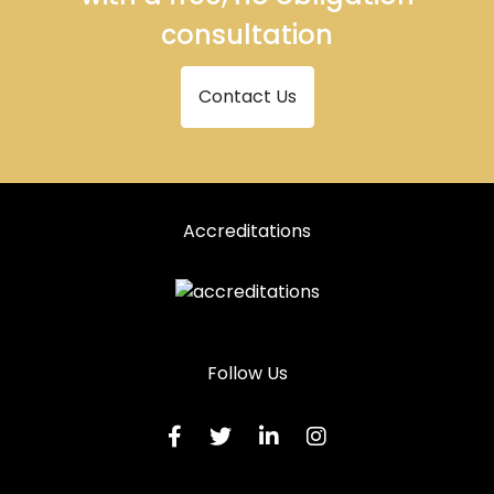
consultation
Contact Us
Accreditations
Follow Us