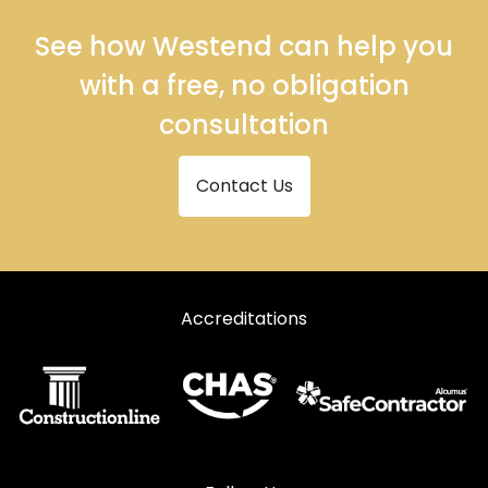
See how Westend can help you
with a free, no obligation
consultation
Contact Us
Accreditations