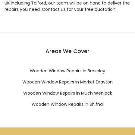
UK including Telford, our team will be on hand to deliver the
repairs you need. Contact us for your free quotation.
Areas We Cover
Wooden Window Repairs in Broseley
Wooden Window Repairs in Market Drayton
Wooden Window Repairs in Much Wenlock
Wooden Window Repairs in Shifnal