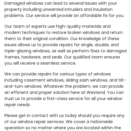
Damaged windows can lead to several issues with your
property including unwanted intruders and insulation
problems. Our service will provide an affordable fix for you.
Our team of experts use high-quality materials and
modern techniques to restore broken windows and return
them to their original condition. Our knowledge of these
issues allows us to provide repairs for single, double, and
triple-glazing windows, as well as perform fixes to damaged
frames, hardware, and seals. Our qualified team ensures
you will receive a seamless service.
We can provide repairs for various types of windows
including casement windows, sliding sash windows, and tilt-
and-turn windows. Whatever the problem, we can provide
an efficient and proper solution here at Westend. You can
trust us to provide a first-class service for all your window
repair needs.
Please get in contact with us today should you require any
of our window repair services. We cover a nationwide
operation so no matter where you are located within the