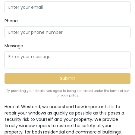
Phone
Message
By providing your details you agree to being contacted under the terms of our
privacy policy.
Here at Westend, we understand how important it is to
repair your windows as quickly as possible as this poses a
security risk to yourself and your property. We provide
timely window repairs to restore the safety of your
property, for both residential and commercial buildings.