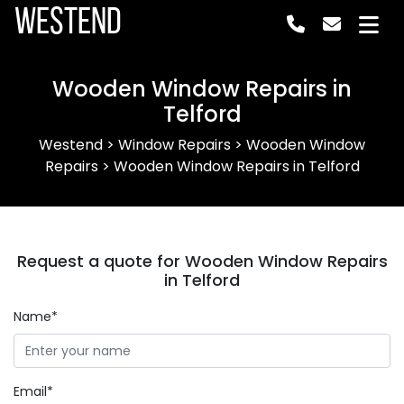
Westend
Wooden Window Repairs in
Telford
Westend
>
Window Repairs
>
Wooden Window
Repairs
>
Wooden Window Repairs in Telford
Request a quote for Wooden Window Repairs
in Telford
Name*
Email*