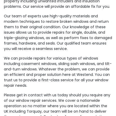
property including unwanted intruders and insulation
problems. Our service will provide an affordable fix for you.
Our team of experts use high-quality materials and
modern techniques to restore broken windows and return
them to their original condition. Our knowledge of these
issues allows us to provide repairs for single, double, and
triple-glazing windows, as well as perform fixes to damaged
frames, hardware, and seals. Our qualified team ensures
you will receive a seamless service.
We can provide repairs for various types of windows
including casement windows, sliding sash windows, and tilt-
and-turn windows. Whatever the problem, we can provide
an efficient and proper solution here at Westend. You can
trust us to provide a first-class service for all your window
repair needs.
Please get in contact with us today should you require any
of our window repair services. We cover a nationwide
operation so no matter where you are located within the
UK including Torquay, our team will be on hand to deliver