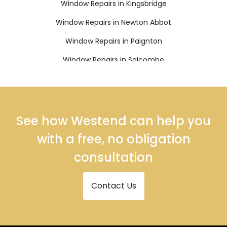
Window Repairs in Kingsbridge
Window Repairs in Newton Abbot
Window Repairs in Paignton
Window Repairs in Salcombe
Window Repairs in South Brent
Window Repairs in Teignmouth
Window Repairs in Totnes
See how Westend can help you
with a free, no obligation
consultation
Contact Us