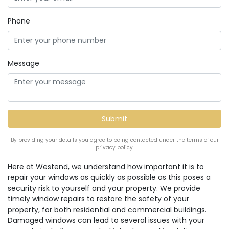
Phone
Message
By providing your details you agree to being contacted under the terms of our
privacy policy.
Here at Westend, we understand how important it is to
repair your windows as quickly as possible as this poses a
security risk to yourself and your property. We provide
timely window repairs to restore the safety of your
property, for both residential and commercial buildings.
Damaged windows can lead to several issues with your