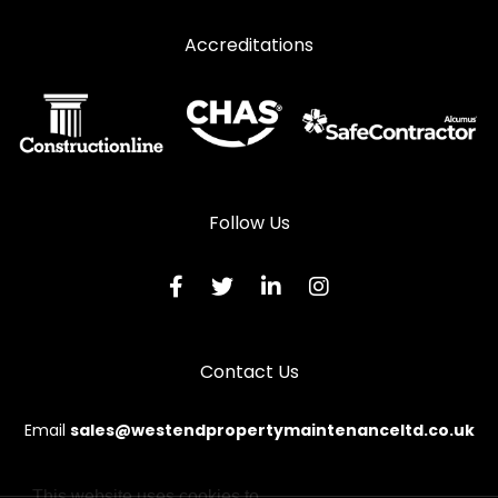
Accreditations
Follow Us
Contact Us
Email
sales@westendpropertymaintenanceltd.co.uk
This website uses cookies to