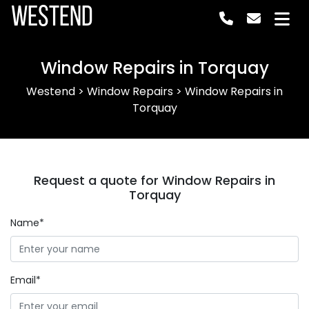
Westend
Window Repairs in Torquay
Westend
>
Window Repairs
>
Window Repairs in
Torquay
Request a quote for Window Repairs in
Torquay
Name*
Email*