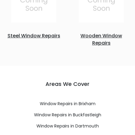
Steel Window Repairs
Wooden Window
Repairs
Areas We Cover
Window Repairs in Brixham
Window Repairs in Buckfastleigh
Window Repairs in Dartmouth