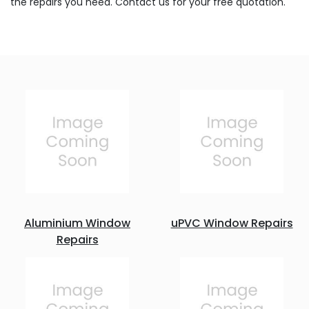
the repairs you need. Contact us for your free quotation.
Aluminium Window
uPVC Window Repairs
Repairs