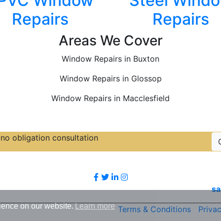
PVC Window
Steel Wind
Repairs
Repairs
Areas We Cover
Window Repairs in Buxton
Window Repairs in Glossop
Window Repairs in Macclesfield
no obligation consultation
Follow Us
sa
ience on our website.
Learn more
Terms & Conditions
|
Privac