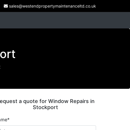
sales@westendpropertymaintenanceltd.co.uk
ort
t
equest a quote for Window Repairs in
Stockport
ame*