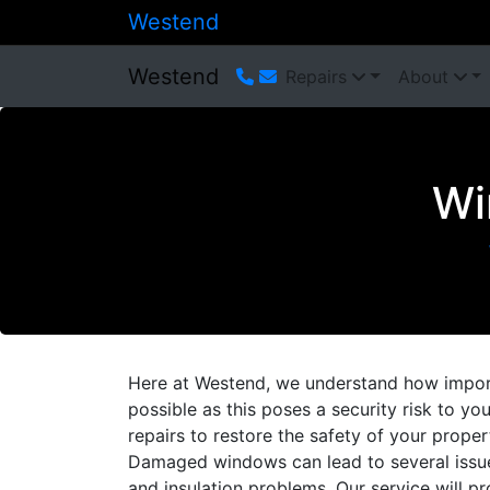
Westend
Westend
Repairs
About
Wi
Here at Westend, we understand how importa
possible as this poses a security risk to y
repairs to restore the safety of your proper
Damaged windows can lead to several issue
and insulation problems. Our service will pr