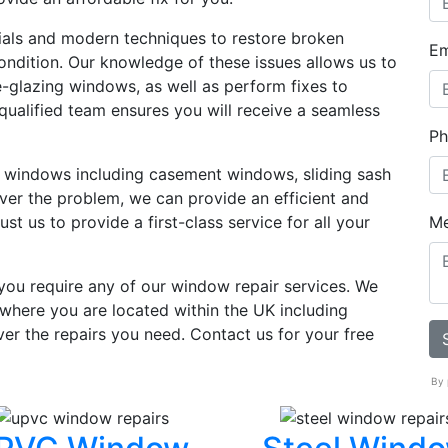
ials and modern techniques to restore broken
Em
ondition. Our knowledge of these issues allows us to
le-glazing windows, as well as perform fixes to
ualified team ensures you will receive a seamless
Ph
f windows including casement windows, sliding sash
er the problem, we can provide an efficient and
st us to provide a first-class service for all your
M
 you require any of our window repair services. We
where you are located within the UK including
ver the repairs you need. Contact us for your free
By 