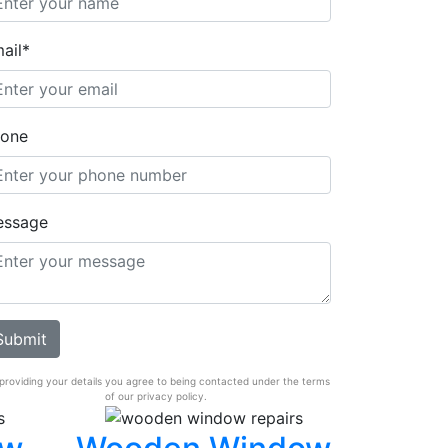
ail*
one
essage
providing your details you agree to being contacted under the terms
of our privacy policy.