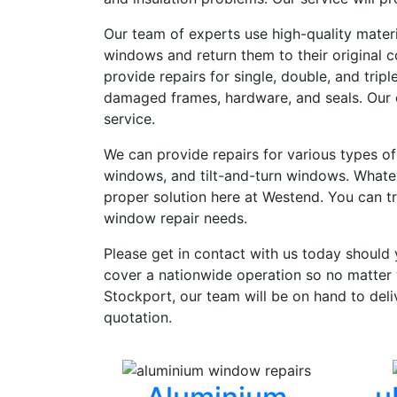
Our team of experts use high-quality mater
windows and return them to their original c
provide repairs for single, double, and trip
damaged frames, hardware, and seals. Our q
service.
We can provide repairs for various types o
windows, and tilt-and-turn windows. Whatev
proper solution here at Westend. You can tru
window repair needs.
Please get in contact with us today should
cover a nationwide operation so no matter 
Stockport, our team will be on hand to deli
quotation.