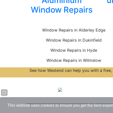
Aluminium
u
Window Repairs
Window Repairs in Alderley Edge
Window Repairs in Dukinfield
Window Repairs in Hyde
Window Repairs in Wilmslow
See how Westend can help you with a free, 
Accreditations
This website uses cookies to ensure you get the best exper
© 2026 Westend. All rights reserved.