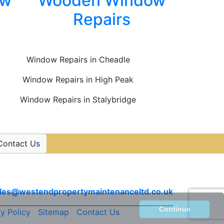
ow
Wooden Window
Repairs
Window Repairs in Cheadle
Window Repairs in High Peak
Window Repairs in Stalybridge
Contact Us
Contact Us
Email
les@westendpropertymaintenanceltd.co.uk
Continue
y Policy
|
Sitemap
|
Contact Us