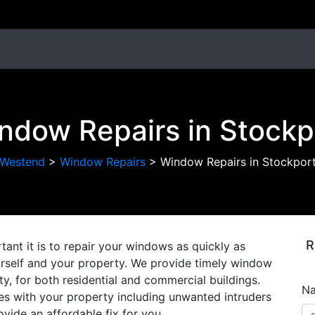
ndow Repairs in Stockp
Westend
>
Window Repairs
>
Window Repairs in Stockpor
R
nt it is to repair your windows as quickly as
ourself and your property. We provide timely window
ty, for both residential and commercial buildings.
N
s with your property including unwanted intruders
ovide an affordable fix for you.