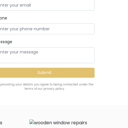
one
ssage
 providing your details you agree to being contacted under the
terms of our privacy policy.