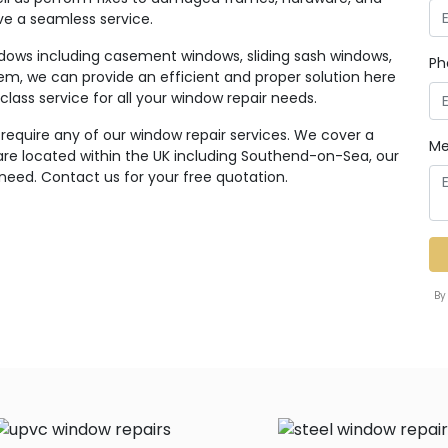
ive a seamless service.
ndows including casement windows, sliding sash windows,
Ph
em, we can provide an efficient and proper solution here
class service for all your window repair needs.
 require any of our window repair services. We cover a
Me
re located within the UK including Southend-on-Sea, our
 need. Contact us for your free quotation.
By