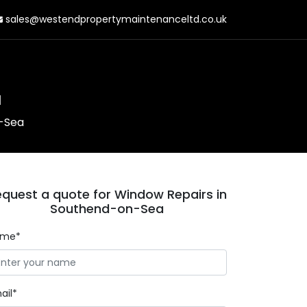
sales@westendpropertymaintenanceltd.co.uk
a
n-Sea
quest a quote for Window Repairs in
Southend-on-Sea
ame*
ail*