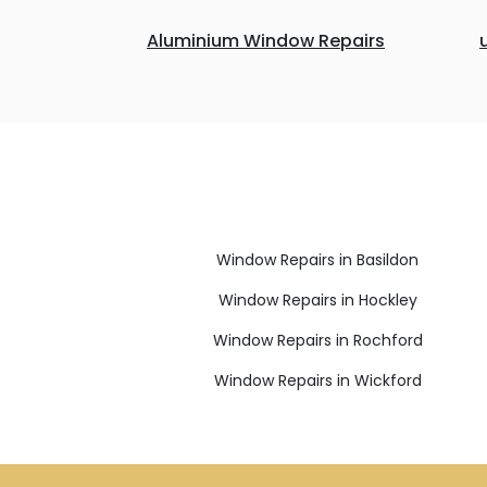
Aluminium Window Repairs
Window Repairs in Basildon
Window Repairs in Hockley
Window Repairs in Rochford
Window Repairs in Wickford