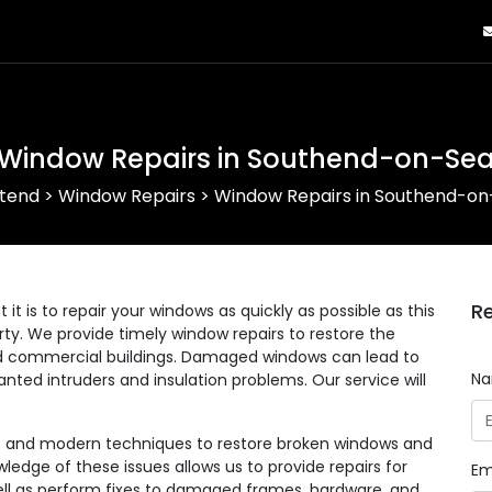
Window Repairs in Southend-on-Se
tend
>
Window Repairs
>
Window Repairs in Southend-o
Re
 is to repair your windows as quickly as possible as this
erty. We provide timely window repairs to restore the
 and commercial buildings. Damaged windows can lead to
N
anted intruders and insulation problems. Our service will
ls and modern techniques to restore broken windows and
wledge of these issues allows us to provide repairs for
Em
 well as perform fixes to damaged frames, hardware, and