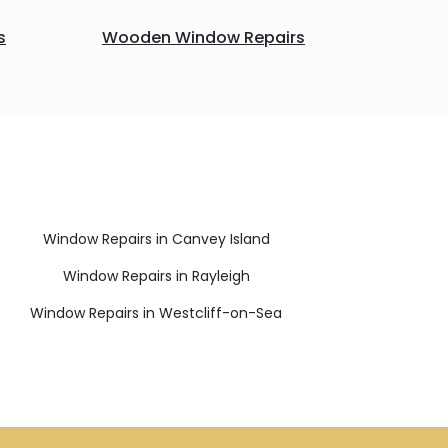
s
Wooden Window Repairs
Window Repairs in Canvey Island
Window Repairs in Rayleigh
Window Repairs in Westcliff-on-Sea