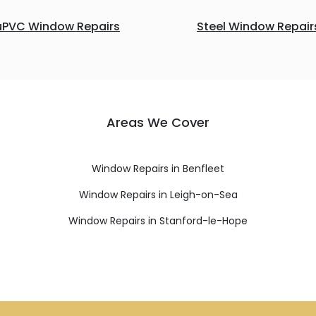
uPVC Window Repairs
Steel Window Repair
Areas We Cover
Window Repairs in Benfleet
Window Repairs in Leigh-on-Sea
Window Repairs in Stanford-le-Hope