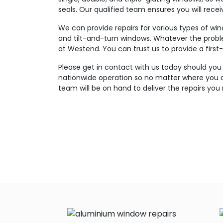
seals. Our qualified team ensures you will rece
We can provide repairs for various types of wi
and tilt-and-turn windows. Whatever the probl
at Westend. You can trust us to provide a first-
Please get in contact with us today should you
nationwide operation so no matter where you a
team will be on hand to deliver the repairs you