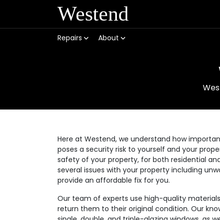
Westend
Repairs
About
Wes
Here at Westend, we understand how important it
poses a security risk to yourself and your prop
safety of your property, for both residential
several issues with your property including unw
provide an affordable fix for you.
Our team of experts use high-quality materia
return them to their original condition. Our kno
single, double, and triple-glazing windows, as