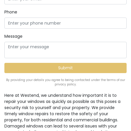
Phone
Message
By providing your details you agree to being contacted under the terms of our
privacy policy.
Here at Westend, we understand how important it is to
repair your windows as quickly as possible as this poses a
security risk to yourself and your property. We provide
timely window repairs to restore the safety of your
property, for both residential and commercial buildings.
Damaged windows can lead to several issues with your