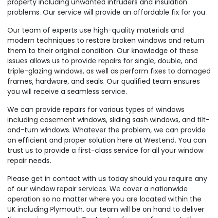
property including unwanted intruders and insulation
problems. Our service will provide an affordable fix for you.
Our team of experts use high-quality materials and
modern techniques to restore broken windows and return
them to their original condition. Our knowledge of these
issues allows us to provide repairs for single, double, and
triple-glazing windows, as well as perform fixes to damaged
frames, hardware, and seals. Our qualified team ensures
you will receive a seamless service.
We can provide repairs for various types of windows
including casement windows, sliding sash windows, and tilt-
and-turn windows. Whatever the problem, we can provide
an efficient and proper solution here at Westend. You can
trust us to provide a first-class service for all your window
repair needs.
Please get in contact with us today should you require any
of our window repair services. We cover a nationwide
operation so no matter where you are located within the
UK including Plymouth, our team will be on hand to deliver