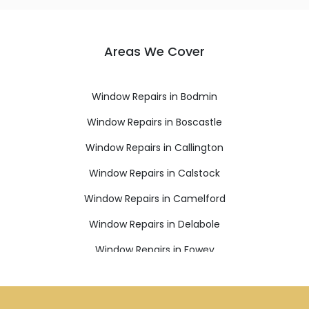
Areas We Cover
Window Repairs in Bodmin
Window Repairs in Boscastle
Window Repairs in Callington
Window Repairs in Calstock
Window Repairs in Camelford
Window Repairs in Delabole
Window Repairs in Fowey
Window Repairs in Gunnislake
Window Repairs in Ivybridge