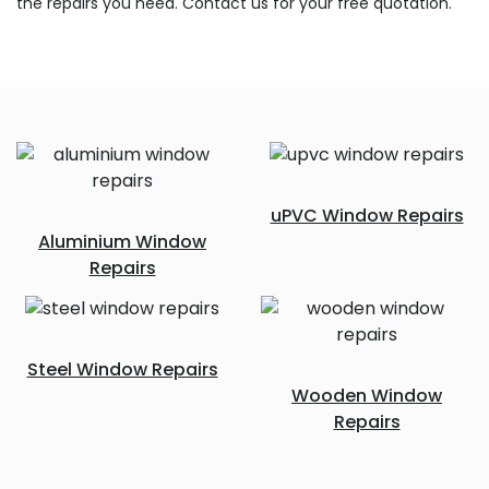
the repairs you need. Contact us for your free quotation.
uPVC Window Repairs
Aluminium Window
Repairs
Steel Window Repairs
Wooden Window
Repairs