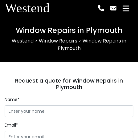
Westend
Window Repairs in Plymouth
Westend
>
Window Repairs
>
Window Repairs in
Plymouth
Request a quote for Window Repairs in
Plymouth
Name*
Email*