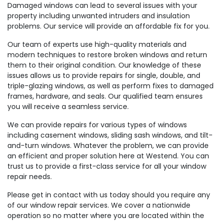
Damaged windows can lead to several issues with your
property including unwanted intruders and insulation
problems. Our service will provide an affordable fix for you.
Our team of experts use high-quality materials and
modern techniques to restore broken windows and return
them to their original condition. Our knowledge of these
issues allows us to provide repairs for single, double, and
triple-glazing windows, as well as perform fixes to damaged
frames, hardware, and seals. Our qualified team ensures
you will receive a seamless service.
We can provide repairs for various types of windows
including casement windows, sliding sash windows, and tilt-
and-turn windows. Whatever the problem, we can provide
an efficient and proper solution here at Westend. You can
trust us to provide a first-class service for all your window
repair needs.
Please get in contact with us today should you require any
of our window repair services. We cover a nationwide
operation so no matter where you are located within the