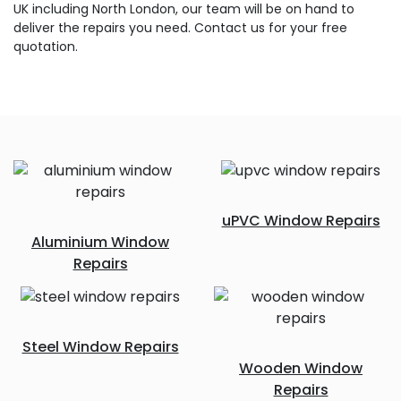
UK including North London, our team will be on hand to
deliver the repairs you need. Contact us for your free
quotation.
uPVC Window Repairs
Aluminium Window
Repairs
Steel Window Repairs
Wooden Window
Repairs