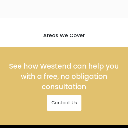
Areas We Cover
See how Westend can help you
with a free, no obligation
consultation
Contact Us