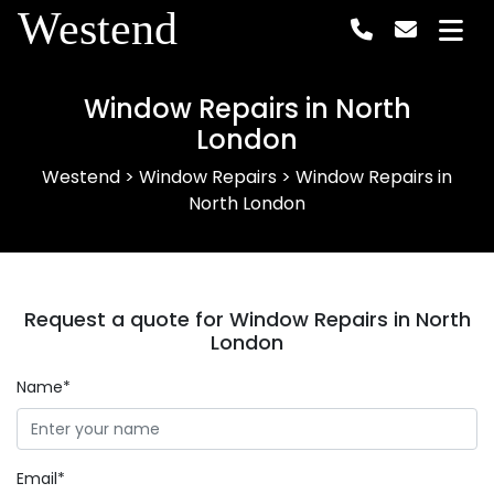
Westend
Window Repairs in North
London
Westend
>
Window Repairs
>
Window Repairs in
North London
Request a quote for Window Repairs in North
London
Name*
Email*