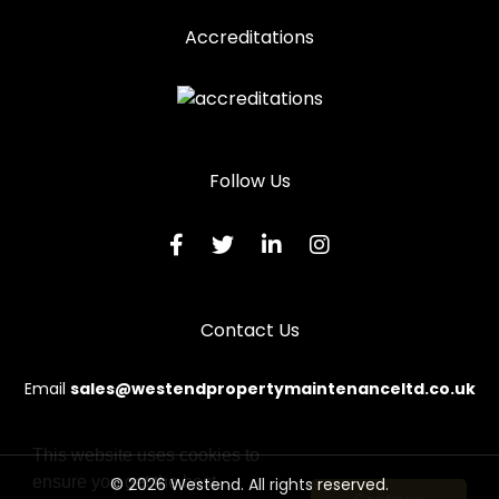
Accreditations
Follow Us
Contact Us
Email
sales@westendpropertymaintenanceltd.co.uk
This website uses cookies to
ensure you get the best
© 2026 Westend. All rights reserved.
Continue