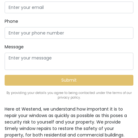
Phone
Message
By providing your details you agree to being contacted under the terms of our
privacy policy.
Here at Westend, we understand how important it is to
repair your windows as quickly as possible as this poses a
security risk to yourself and your property. We provide
timely window repairs to restore the safety of your
property, for both residential and commercial buildings.