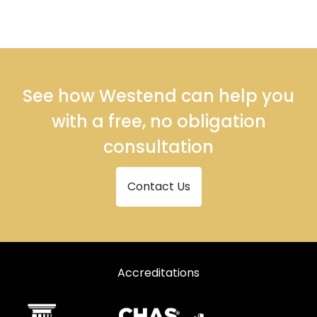
See how Westend can help you
with a free, no obligation
consultation
Contact Us
Accreditations