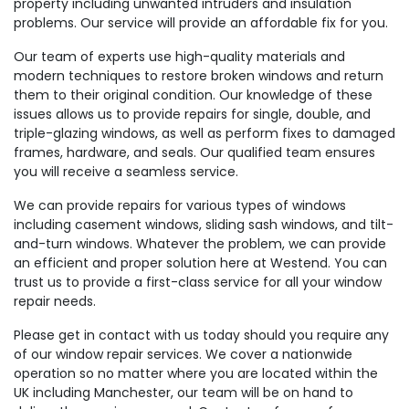
property including unwanted intruders and insulation
problems. Our service will provide an affordable fix for you.
Our team of experts use high-quality materials and
modern techniques to restore broken windows and return
them to their original condition. Our knowledge of these
issues allows us to provide repairs for single, double, and
triple-glazing windows, as well as perform fixes to damaged
frames, hardware, and seals. Our qualified team ensures
you will receive a seamless service.
We can provide repairs for various types of windows
including casement windows, sliding sash windows, and tilt-
and-turn windows. Whatever the problem, we can provide
an efficient and proper solution here at Westend. You can
trust us to provide a first-class service for all your window
repair needs.
Please get in contact with us today should you require any
of our window repair services. We cover a nationwide
operation so no matter where you are located within the
UK including Manchester, our team will be on hand to