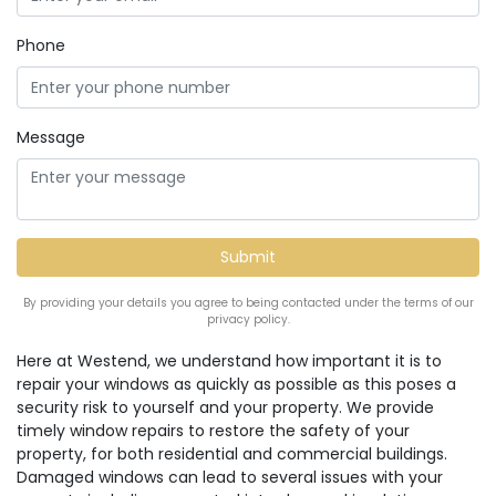
Phone
Message
By providing your details you agree to being contacted under the terms of our
privacy policy.
Here at Westend, we understand how important it is to
repair your windows as quickly as possible as this poses a
security risk to yourself and your property. We provide
timely window repairs to restore the safety of your
property, for both residential and commercial buildings.
Damaged windows can lead to several issues with your