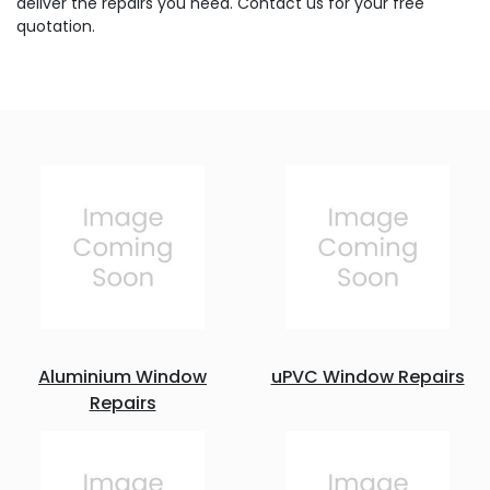
deliver the repairs you need. Contact us for your free
quotation.
Aluminium Window
uPVC Window Repairs
Repairs