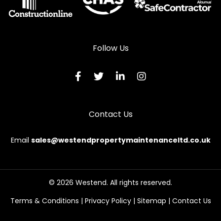
Follow Us
Contact Us
Email
sales@westendpropertymaintenanceltd.co.uk
This website uses cookies to
ensure you get the best
© 2026 Westend. All rights reserved.
Continue
experience on our website.
Terms & Conditions
|
Privacy Policy
|
Sitemap
|
Contact Us
Learn more