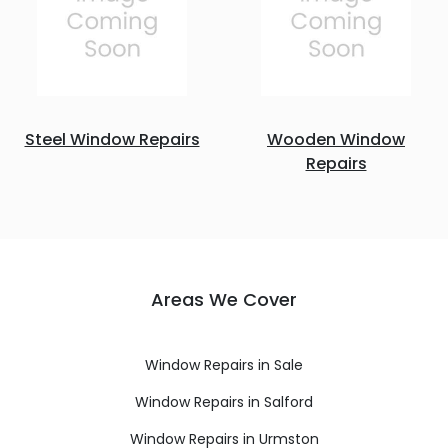
Steel Window Repairs
Wooden Window
Repairs
Areas We Cover
Window Repairs in Sale
Window Repairs in Salford
Window Repairs in Urmston