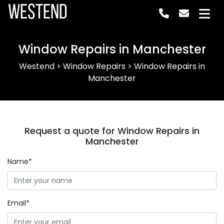
Westend
Window Repairs in Manchester
Westend
>
Window Repairs
>
Window Repairs in
Manchester
Request a quote for Window Repairs in
Manchester
Name*
Email*