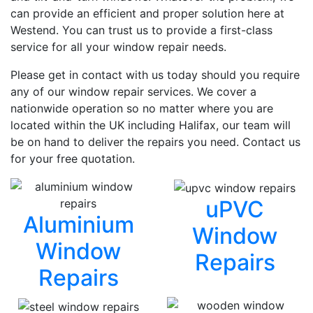
can provide an efficient and proper solution here at
Westend. You can trust us to provide a first-class
service for all your window repair needs.
Please get in contact with us today should you require
any of our window repair services. We cover a
nationwide operation so no matter where you are
located within the UK including Halifax, our team will
be on hand to deliver the repairs you need. Contact us
for your free quotation.
uPVC
Aluminium
Window
Window
Repairs
Repairs