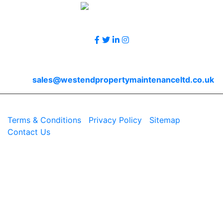
Follow Us
Contact Us
Email
sales@westendpropertymaintenanceltd.co.uk
© 2026 Westend. All rights reserved.
Terms & Conditions
|
Privacy Policy
|
Sitemap
|
Contact Us