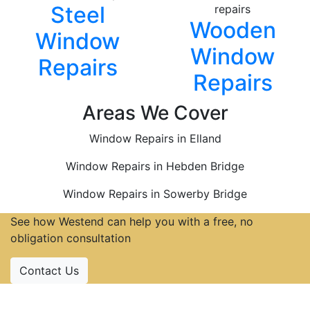
Steel
Wooden
Window
Window
Repairs
Repairs
Areas We Cover
Window Repairs in Elland
Window Repairs in Hebden Bridge
Window Repairs in Sowerby Bridge
See how Westend can help you with a free, no
obligation consultation
Contact Us
Accreditations