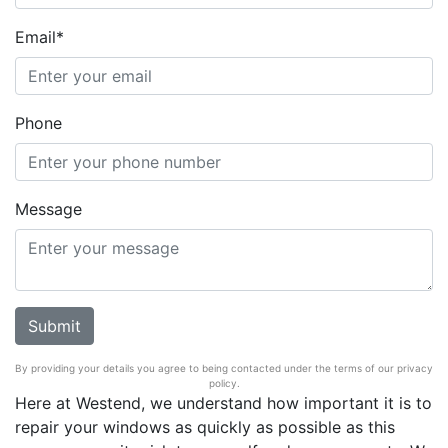
Email*
Phone
Message
By providing your details you agree to being contacted under the terms of our privacy
policy.
Here at Westend, we understand how important it is to
repair your windows as quickly as possible as this