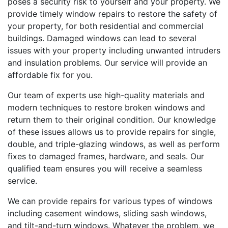
poses a security risk to yourself and your property. We
provide timely window repairs to restore the safety of
your property, for both residential and commercial
buildings. Damaged windows can lead to several
issues with your property including unwanted intruders
and insulation problems. Our service will provide an
affordable fix for you.
Our team of experts use high-quality materials and
modern techniques to restore broken windows and
return them to their original condition. Our knowledge
of these issues allows us to provide repairs for single,
double, and triple-glazing windows, as well as perform
fixes to damaged frames, hardware, and seals. Our
qualified team ensures you will receive a seamless
service.
We can provide repairs for various types of windows
including casement windows, sliding sash windows,
and tilt-and-turn windows. Whatever the problem, we