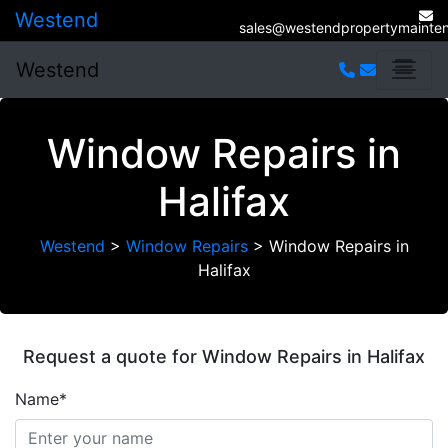
Westend
sales@westendpropertymainten
Westend
Window Repairs in
Halifax
Westend
>
Window Repairs
>
Window Repairs in
Halifax
Request a quote for Window Repairs in Halifax
Name*