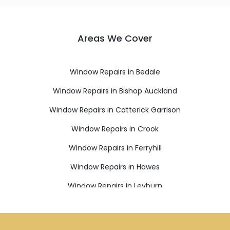
Areas We Cover
Window Repairs in Bedale
Window Repairs in Bishop Auckland
Window Repairs in Catterick Garrison
Window Repairs in Crook
Window Repairs in Ferryhill
Window Repairs in Hawes
Window Repairs in Leyburn
Window Repairs in Newton Aycliffe
Window Repairs in Northallerton