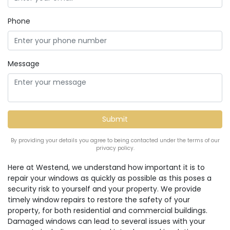
Phone
Message
By providing your details you agree to being contacted under the terms of our
privacy policy.
Here at Westend, we understand how important it is to
repair your windows as quickly as possible as this poses a
security risk to yourself and your property. We provide
timely window repairs to restore the safety of your
property, for both residential and commercial buildings.
Damaged windows can lead to several issues with your