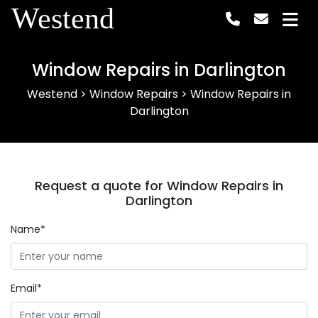
Westend
Window Repairs in Darlington
Westend
>
Window Repairs
>
Window Repairs in
Darlington
Request a quote for Window Repairs in
Darlington
Name*
Email*