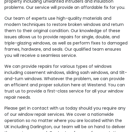
property including unwanted intruders and insulation
problems. Our service will provide an affordable fix for you.
Our team of experts use high-quality materials and
modern techniques to restore broken windows and return
them to their original condition. Our knowledge of these
issues allows us to provide repairs for single, double, and
triple-glazing windows, as well as perform fixes to damaged
frames, hardware, and seals. Our qualified team ensures
you will receive a seamless service.
We can provide repairs for various types of windows
including casement windows, sliding sash windows, and tilt-
and-turn windows. Whatever the problem, we can provide
an efficient and proper solution here at Westend. You can
trust us to provide a first-class service for all your window
repair needs.
Please get in contact with us today should you require any
of our window repair services. We cover a nationwide
operation so no matter where you are located within the
UK including Darlington, our team will be on hand to deliver