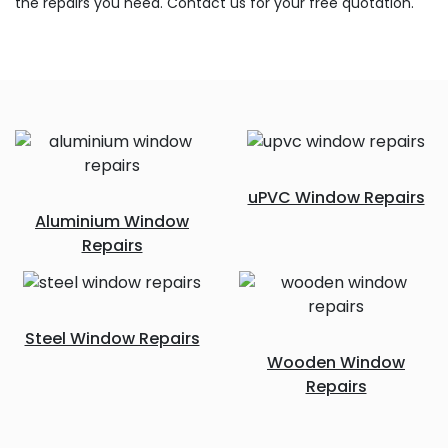
the repairs you need. Contact us for your free quotation.
uPVC Window Repairs
Aluminium Window
Repairs
Steel Window Repairs
Wooden Window
Repairs