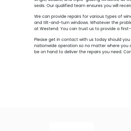
seals. Our qualified team ensures you will rece
We can provide repairs for various types of wi
and tilt-and-turn windows. Whatever the probl
at Westend. You can trust us to provide a first-
Please get in contact with us today should you
nationwide operation so no matter where you ar
be on hand to deliver the repairs you need. Con