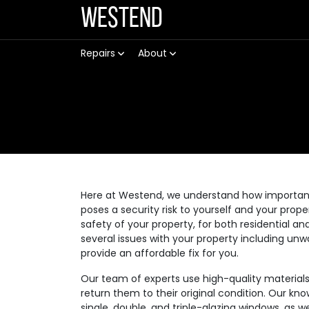
Westend
Repairs
About
Here at Westend, we understand how important it
poses a security risk to yourself and your prop
safety of your property, for both residential
several issues with your property including unw
provide an affordable fix for you.
Our team of experts use high-quality materia
return them to their original condition. Our kno
single, double, and triple-glazing windows, as