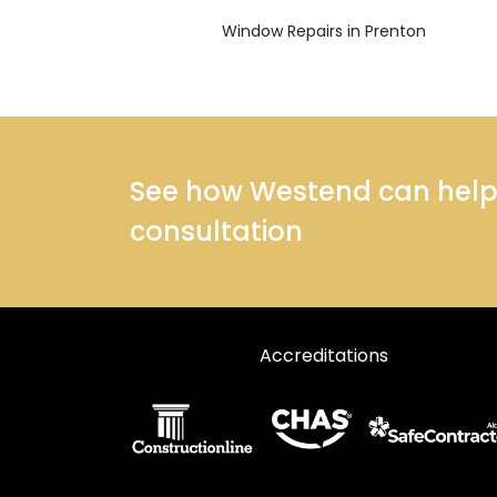
Window Repairs in Prenton
See how Westend can help y
consultation
Accreditations