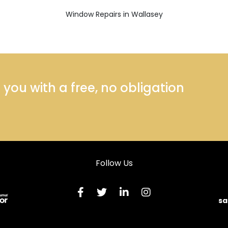
Window Repairs in Wallasey
ou with a free, no obligation
Follow Us
sa