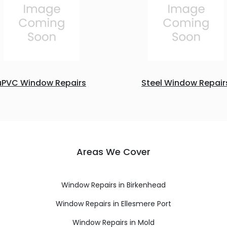
uPVC Window Repairs
Steel Window Repair
Areas We Cover
Window Repairs in Birkenhead
Window Repairs in Ellesmere Port
Window Repairs in Mold