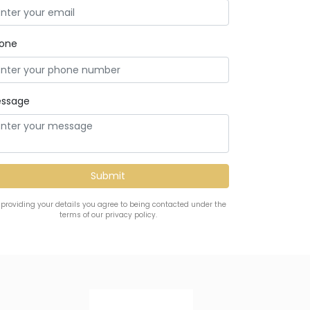
one
ssage
 providing your details you agree to being contacted under the
terms of our privacy policy.