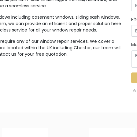
ive a seamless service.
ndows including casement windows, sliding sash windows,
Ph
em, we can provide an efficient and proper solution here
class service for all your window repair needs.
 require any of our window repair services. We cover a
Me
e located within the UK including Chester, our team will
tact us for your free quotation.
By