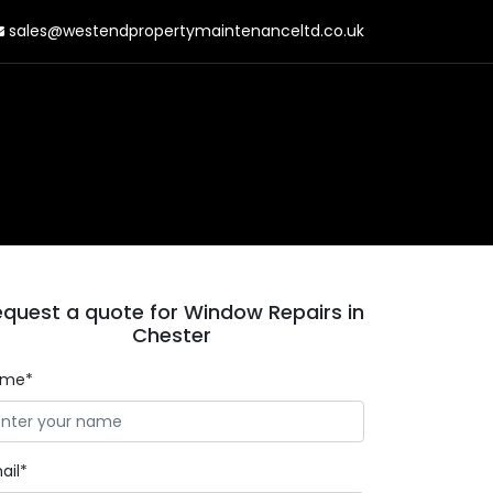
sales@westendpropertymaintenanceltd.co.uk
quest a quote for Window Repairs in
Chester
ame*
ail*