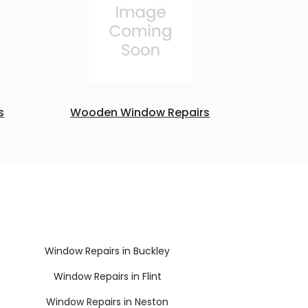
s
Wooden Window Repairs
Window Repairs in Buckley
Window Repairs in Flint
Window Repairs in Neston