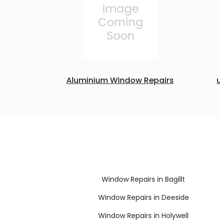
Aluminium Window Repairs
Window Repairs in Bagillt
Window Repairs in Deeside
Window Repairs in Holywell