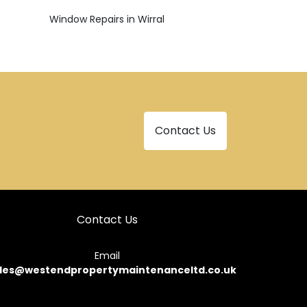
Window Repairs in Wirral
Contact Us
Contact Us
Email
les@westendpropertymaintenanceltd.co.uk