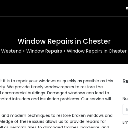
Window Repairs in Chester
Westend
>
Window Repairs
>
Window Repairs in Chester
Re
 is to repair your windows as quickly as possible as this
erty. We provide timely window repairs to restore the
 and commercial buildings. Damaged windows can lead to
N
anted intruders and insulation problems. Our service will
ls and modern techniques to restore broken windows and
wledge of these issues allows us to provide repairs for
Em
 well as perform fixes to damaged frames, hardware, and