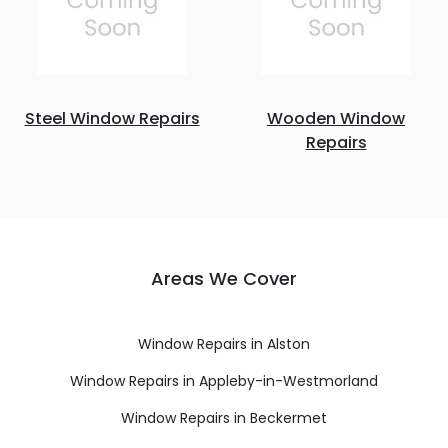
Steel Window Repairs
Wooden Window
Repairs
Areas We Cover
Window Repairs in Alston
Window Repairs in Appleby-in-Westmorland
Window Repairs in Beckermet