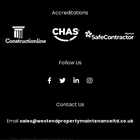
Window Repairs in Ravenglass
Accreditations
Window Repairs in Seascale
Window Repairs in St Bees
Window Repairs in Whitehaven
Window Repairs in Wigton
Window Repairs in Workington
Follow Us
Contact Us
Email
sales@westendpropertymaintenanceltd.co.uk
This website uses cookies to