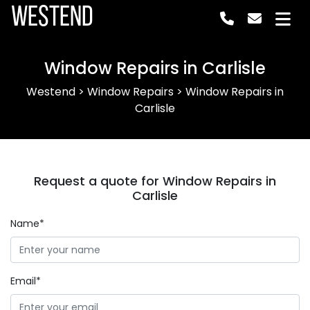
Westend
Window Repairs in Carlisle
Westend
>
Window Repairs
>
Window Repairs in
Carlisle
Request a quote for Window Repairs in
Carlisle
Name*
Email*