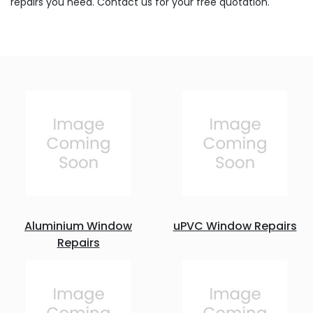
repairs you need. Contact us for your free quotation.
Aluminium Window
uPVC Window Repairs
Repairs