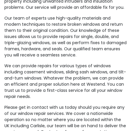
property including unwanted intruders and insulation
problems. Our service will provide an affordable fix for you.
Our team of experts use high-quality materials and
modern techniques to restore broken windows and return
them to their original condition. Our knowledge of these
issues allows us to provide repairs for single, double, and
triple-glazing windows, as well as perform fixes to damaged
frames, hardware, and seals. Our qualified team ensures
you will receive a seamless service.
We can provide repairs for various types of windows
including casement windows, sliding sash windows, and tilt-
and-turn windows. Whatever the problem, we can provide
an efficient and proper solution here at Westend. You can
trust us to provide a first-class service for all your window
repair needs.
Please get in contact with us today should you require any
of our window repair services. We cover a nationwide
operation so no matter where you are located within the
UK including Carlisle, our team will be on hand to deliver the