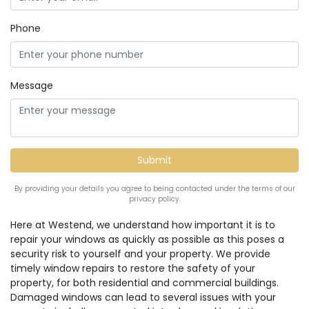
Phone
Message
By providing your details you agree to being contacted under the terms of our
privacy policy.
Here at Westend, we understand how important it is to
repair your windows as quickly as possible as this poses a
security risk to yourself and your property. We provide
timely window repairs to restore the safety of your
property, for both residential and commercial buildings.
Damaged windows can lead to several issues with your