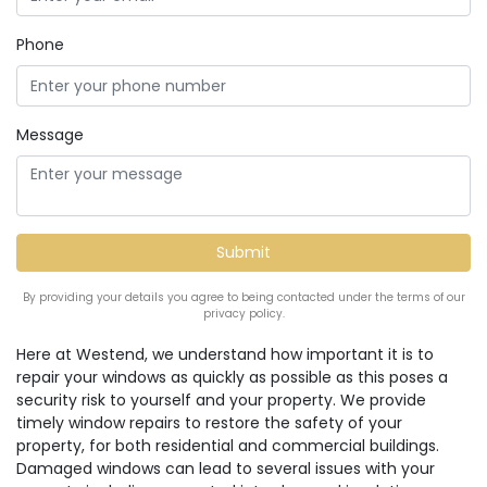
Phone
Message
By providing your details you agree to being contacted under the terms of our
privacy policy.
Here at Westend, we understand how important it is to
repair your windows as quickly as possible as this poses a
security risk to yourself and your property. We provide
timely window repairs to restore the safety of your
property, for both residential and commercial buildings.
Damaged windows can lead to several issues with your