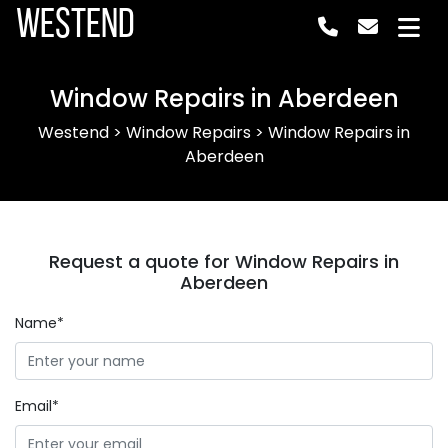
Westend
Window Repairs in Aberdeen
Westend
>
Window Repairs
>
Window Repairs in
Aberdeen
Request a quote for Window Repairs in
Aberdeen
Name*
Email*