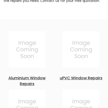
the repairs you need. Contact us for your free quotation.
Aluminium Window
uPVC Window Repairs
Repairs