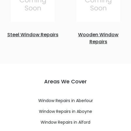
Steel Window Repairs
Wooden Window
Repairs
Areas We Cover
Window Repairs in Aberlour
Window Repairs in Aboyne
Window Repairs in Alford