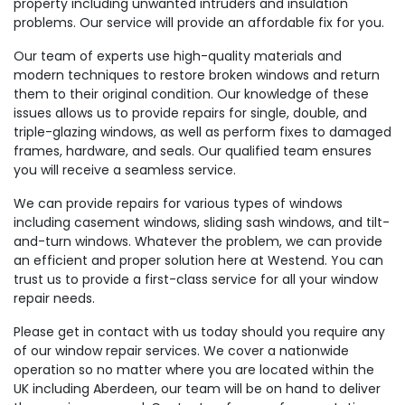
property including unwanted intruders and insulation
problems. Our service will provide an affordable fix for you.
Our team of experts use high-quality materials and
modern techniques to restore broken windows and return
them to their original condition. Our knowledge of these
issues allows us to provide repairs for single, double, and
triple-glazing windows, as well as perform fixes to damaged
frames, hardware, and seals. Our qualified team ensures
you will receive a seamless service.
We can provide repairs for various types of windows
including casement windows, sliding sash windows, and tilt-
and-turn windows. Whatever the problem, we can provide
an efficient and proper solution here at Westend. You can
trust us to provide a first-class service for all your window
repair needs.
Please get in contact with us today should you require any
of our window repair services. We cover a nationwide
operation so no matter where you are located within the
UK including Aberdeen, our team will be on hand to deliver