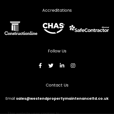
Window Repairs in Macduff
Accreditations
Window Repairs in Milltimber
Window Repairs in Peterculter
Window Repairs in Peterhead
Window Repairs in Stonehaven
Window Repairs in Strathdon
Follow Us
Window Repairs in Turriff
Window Repairs in Westhill
Contact Us
Email
sales@westendpropertymaintenanceltd.co.uk
This website uses cookies to