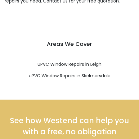
repairs you need. Contact us for your free quotation.
Areas We Cover
uPVC Window Repairs in Leigh
uPVC Window Repairs in Skelmersdale
See how Westend can help you
with a free, no obligation