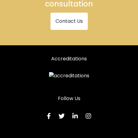
consultation
Contact Us
Accreditations
Follow Us