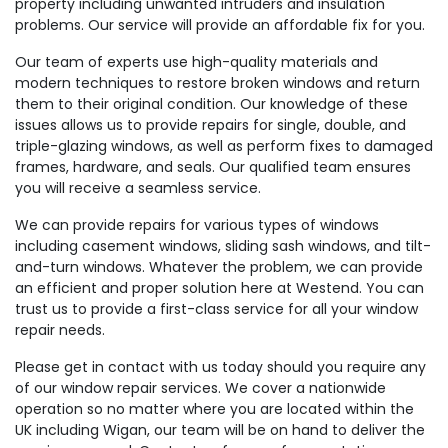
property including unwanted intruders and insulation
problems. Our service will provide an affordable fix for you.
Our team of experts use high-quality materials and
modern techniques to restore broken windows and return
them to their original condition. Our knowledge of these
issues allows us to provide repairs for single, double, and
triple-glazing windows, as well as perform fixes to damaged
frames, hardware, and seals. Our qualified team ensures
you will receive a seamless service.
We can provide repairs for various types of windows
including casement windows, sliding sash windows, and tilt-
and-turn windows. Whatever the problem, we can provide
an efficient and proper solution here at Westend. You can
trust us to provide a first-class service for all your window
repair needs.
Please get in contact with us today should you require any
of our window repair services. We cover a nationwide
operation so no matter where you are located within the
UK including Wigan, our team will be on hand to deliver the