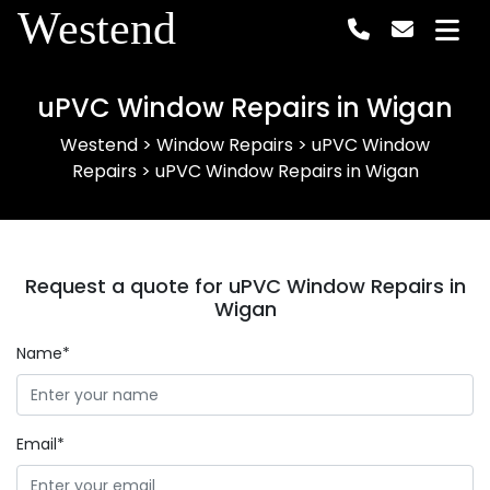
Westend
uPVC Window Repairs in Wigan
Westend
>
Window Repairs
>
uPVC Window
Repairs
>
uPVC Window Repairs in Wigan
Request a quote for uPVC Window Repairs in
Wigan
Name*
Email*