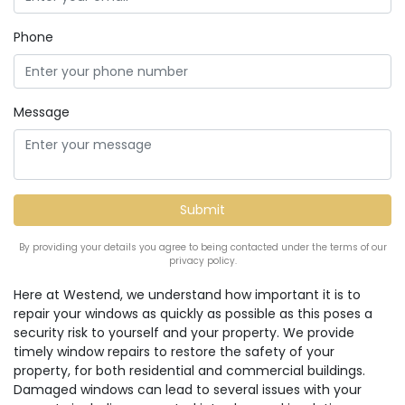
Phone
Message
By providing your details you agree to being contacted under the terms of our
privacy policy.
Here at Westend, we understand how important it is to
repair your windows as quickly as possible as this poses a
security risk to yourself and your property. We provide
timely window repairs to restore the safety of your
property, for both residential and commercial buildings.
Damaged windows can lead to several issues with your