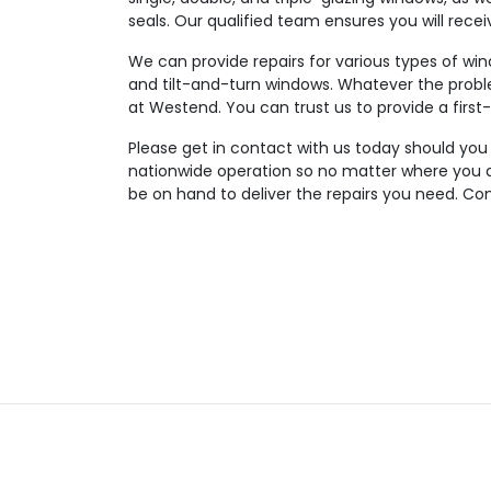
seals. Our qualified team ensures you will rece
We can provide repairs for various types of wi
and tilt-and-turn windows. Whatever the probl
at Westend. You can trust us to provide a first-
Please get in contact with us today should you
nationwide operation so no matter where you ar
be on hand to deliver the repairs you need. Con