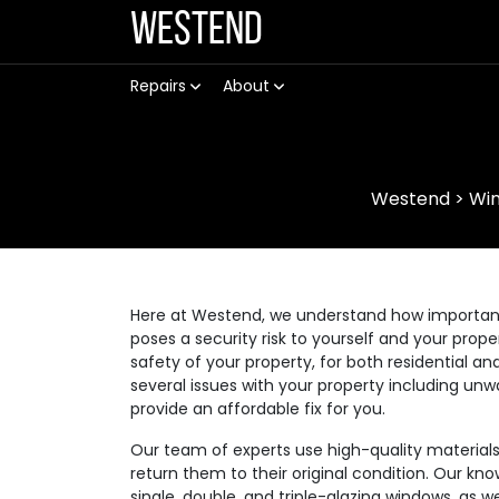
Westend
Repairs
About
Westend
>
Win
Here at Westend, we understand how important it
poses a security risk to yourself and your prop
safety of your property, for both residential
several issues with your property including unw
provide an affordable fix for you.
Our team of experts use high-quality materia
return them to their original condition. Our kno
single, double, and triple-glazing windows, as