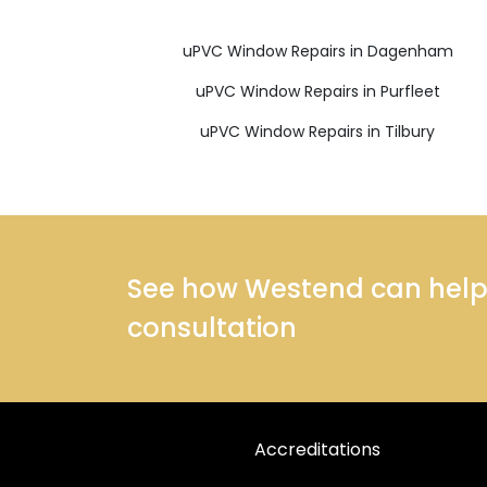
uPVC Window Repairs in Dagenham
uPVC Window Repairs in Purfleet
uPVC Window Repairs in Tilbury
See how Westend can help y
consultation
Accreditations