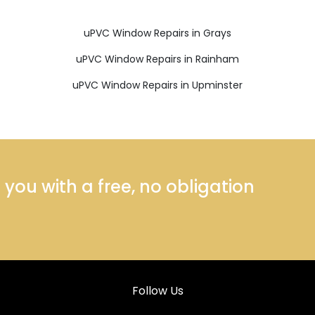
uPVC Window Repairs in Grays
uPVC Window Repairs in Rainham
uPVC Window Repairs in Upminster
ou with a free, no obligation
Follow Us