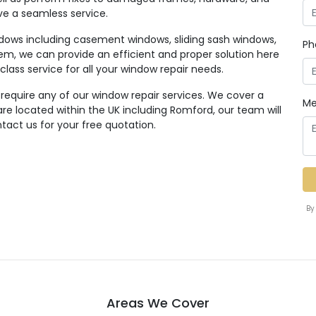
ive a seamless service.
ndows including casement windows, sliding sash windows,
Ph
em, we can provide an efficient and proper solution here
class service for all your window repair needs.
 require any of our window repair services. We cover a
Me
e located within the UK including Romford, our team will
tact us for your free quotation.
By
Areas We Cover