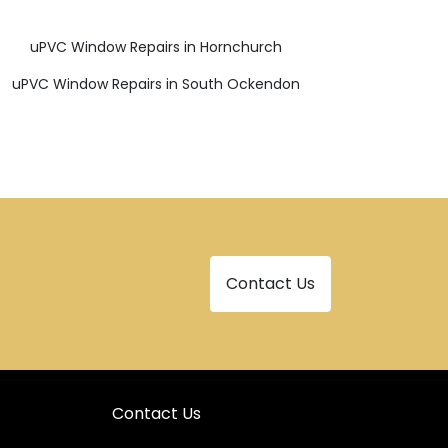
uPVC Window Repairs in Hornchurch
uPVC Window Repairs in South Ockendon
Contact Us
Contact Us