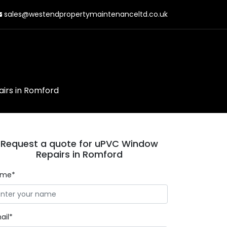
sales@westendpropertymaintenanceltd.co.uk
irs in Romford
Request a quote for uPVC Window
Repairs in Romford
ame*
ail*