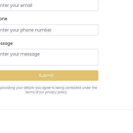
one
ssage
 providing your details you agree to being contacted under the
terms of our privacy policy.