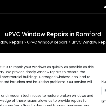
uPVC Window Repairs in Romford
dow Repairs
>
uPVC Window Repairs
>
uPVC Window Repa
 is to repair your windows as quickly as possible as this
erty. We provide timely window repairs to restore the
 and commercial buildings. Damaged windows can lead to
N
anted intruders and insulation problems. Our service will
ls and modern techniques to restore broken windows and
wledge of these issues allows us to provide repairs for
Em
 well as perform fixes to damaged frames, hardware, and