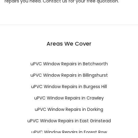
repairs you need. Contact us for your free quotation.
Areas We Cover
uPVC Window Repairs in Betchworth
uPVC Window Repairs in Billingshurst
uPVC Window Repairs in Burgess Hill
uPVC Window Repairs in Crawley
uPVC Window Repairs in Dorking
uPVC Window Repairs in East Grinstead
uPVC Window Repairs in Forest Row