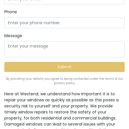
Phone
Message
By providing your details you agree to being contacted under the terms of our
privacy policy.
Here at Westend, we understand how important it is to
repair your windows as quickly as possible as this poses a
security risk to yourself and your property. We provide
timely window repairs to restore the safety of your
property, for both residential and commercial buildings.
Damaged windows can lead to several issues with your