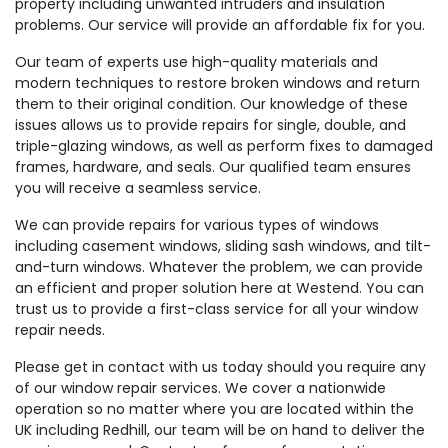
property including unwanted intruders and insulation
problems. Our service will provide an affordable fix for you.
Our team of experts use high-quality materials and
modern techniques to restore broken windows and return
them to their original condition. Our knowledge of these
issues allows us to provide repairs for single, double, and
triple-glazing windows, as well as perform fixes to damaged
frames, hardware, and seals. Our qualified team ensures
you will receive a seamless service.
We can provide repairs for various types of windows
including casement windows, sliding sash windows, and tilt-
and-turn windows. Whatever the problem, we can provide
an efficient and proper solution here at Westend. You can
trust us to provide a first-class service for all your window
repair needs.
Please get in contact with us today should you require any
of our window repair services. We cover a nationwide
operation so no matter where you are located within the
UK including Redhill, our team will be on hand to deliver the