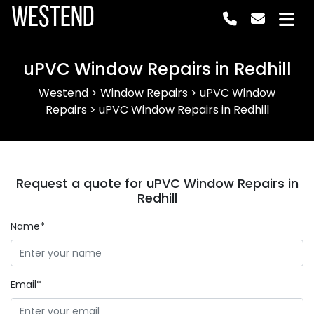
Westend
uPVC Window Repairs in Redhill
Westend
>
Window Repairs
>
uPVC Window
Repairs
>
uPVC Window Repairs in Redhill
Request a quote for uPVC Window Repairs in
Redhill
Name*
Email*