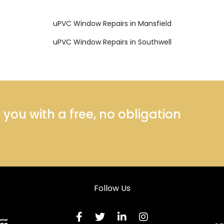
uPVC Window Repairs in Mansfield
uPVC Window Repairs in Southwell
ou with a free, no obligation
Follow Us