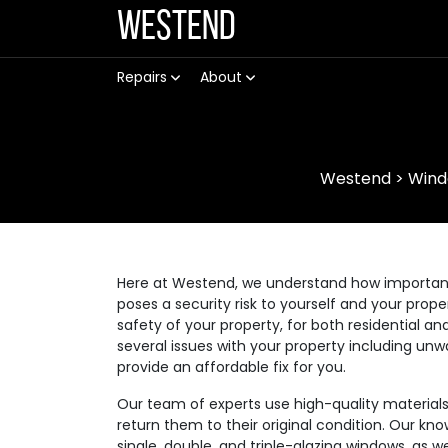
Westend
Repairs
About
Westend
>
Wind
Here at Westend, we understand how important it
poses a security risk to yourself and your prop
safety of your property, for both residential
several issues with your property including unw
provide an affordable fix for you.
Our team of experts use high-quality materia
return them to their original condition. Our kno
single, double, and triple-glazing windows, as