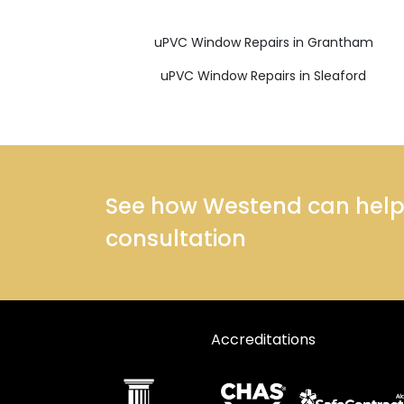
uPVC Window Repairs in Grantham
uPVC Window Repairs in Sleaford
See how Westend can help y
consultation
Accreditations