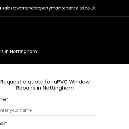
sales@westendpropertymaintenanceltd.co.uk
m
s in Nottingham
Request a quote for uPVC Window
Repairs in Nottingham
ame*
ail*