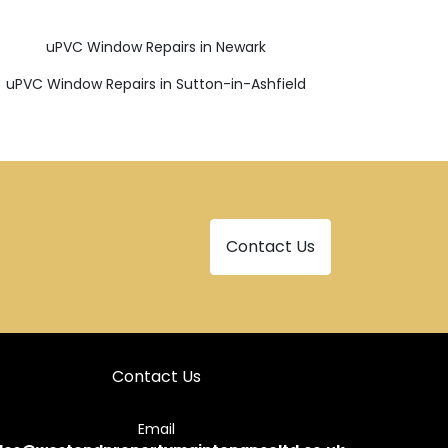
uPVC Window Repairs in Newark
uPVC Window Repairs in Sutton-in-Ashfield
Contact Us
Contact Us
Email