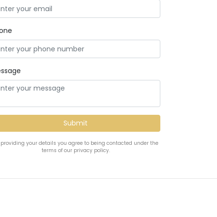
one
ssage
 providing your details you agree to being contacted under the
terms of our privacy policy.