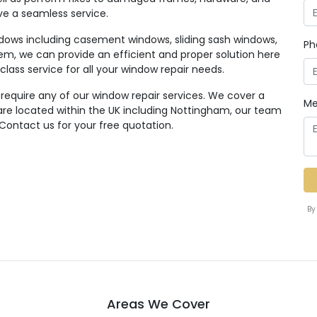
ive a seamless service.
ndows including casement windows, sliding sash windows,
Ph
em, we can provide an efficient and proper solution here
class service for all your window repair needs.
 require any of our window repair services. We cover a
Me
re located within the UK including Nottingham, our team
 Contact us for your free quotation.
By
Areas We Cover