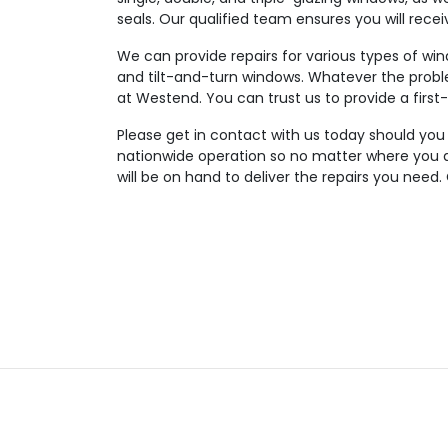
seals. Our qualified team ensures you will rece
We can provide repairs for various types of wi
and tilt-and-turn windows. Whatever the probl
at Westend. You can trust us to provide a first-
Please get in contact with us today should you
nationwide operation so no matter where you a
will be on hand to deliver the repairs you need.