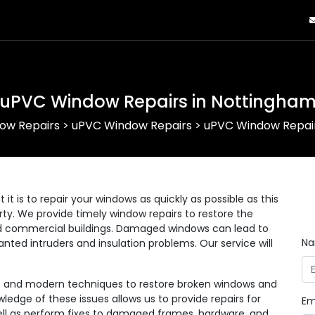
uPVC Window Repairs in Nottingha
ow Repairs
>
uPVC Window Repairs
>
uPVC Window Repair
 is to repair your windows as quickly as possible as this
erty. We provide timely window repairs to restore the
 and commercial buildings. Damaged windows can lead to
N
anted intruders and insulation problems. Our service will
ls and modern techniques to restore broken windows and
wledge of these issues allows us to provide repairs for
Em
 well as perform fixes to damaged frames, hardware, and