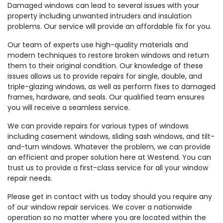
Damaged windows can lead to several issues with your
property including unwanted intruders and insulation
problems. Our service will provide an affordable fix for you.
Our team of experts use high-quality materials and
modern techniques to restore broken windows and return
them to their original condition. Our knowledge of these
issues allows us to provide repairs for single, double, and
triple-glazing windows, as well as perform fixes to damaged
frames, hardware, and seals. Our qualified team ensures
you will receive a seamless service.
We can provide repairs for various types of windows
including casement windows, sliding sash windows, and tilt-
and-turn windows. Whatever the problem, we can provide
an efficient and proper solution here at Westend. You can
trust us to provide a first-class service for all your window
repair needs.
Please get in contact with us today should you require any
of our window repair services. We cover a nationwide
operation so no matter where you are located within the