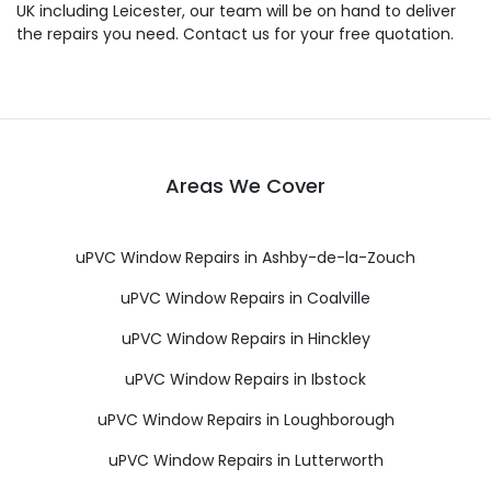
UK including Leicester, our team will be on hand to deliver
the repairs you need. Contact us for your free quotation.
Areas We Cover
uPVC Window Repairs in Ashby-de-la-Zouch
uPVC Window Repairs in Coalville
uPVC Window Repairs in Hinckley
uPVC Window Repairs in Ibstock
uPVC Window Repairs in Loughborough
uPVC Window Repairs in Lutterworth