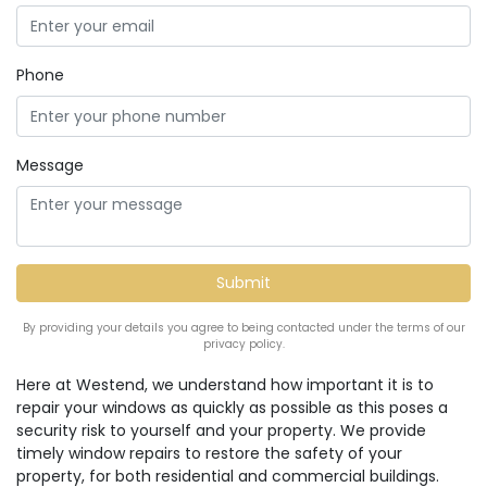
Phone
Message
By providing your details you agree to being contacted under the terms of our
privacy policy.
Here at Westend, we understand how important it is to
repair your windows as quickly as possible as this poses a
security risk to yourself and your property. We provide
timely window repairs to restore the safety of your
property, for both residential and commercial buildings.