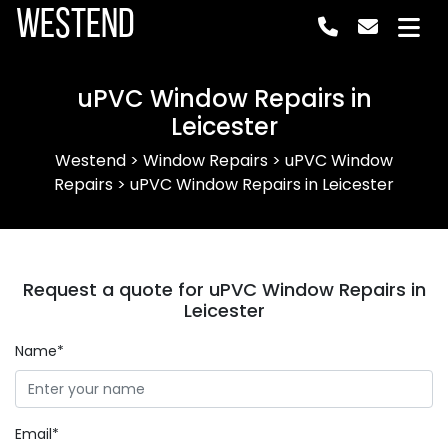
Westend
uPVC Window Repairs in
Leicester
Westend
>
Window Repairs
>
uPVC Window
Repairs
>
uPVC Window Repairs in Leicester
Request a quote for uPVC Window Repairs in
Leicester
Name*
Email*