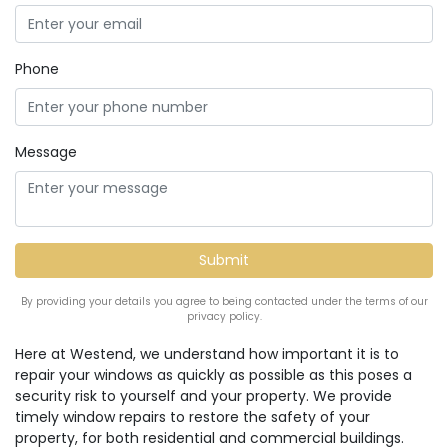
Phone
Message
By providing your details you agree to being contacted under the terms of our
privacy policy.
Here at Westend, we understand how important it is to
repair your windows as quickly as possible as this poses a
security risk to yourself and your property. We provide
timely window repairs to restore the safety of your
property, for both residential and commercial buildings.