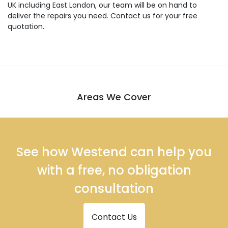
UK including East London, our team will be on hand to
deliver the repairs you need. Contact us for your free
quotation.
Areas We Cover
See how Westend can help you
with a free, no obligation
consultation
Contact Us