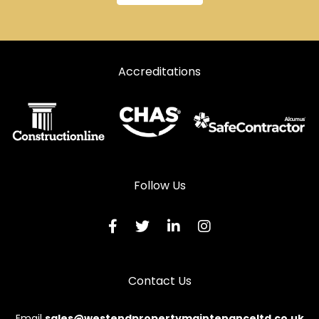
Accreditations
Follow Us
Contact Us
Email
sales@westendpropertymaintenanceltd.co.uk