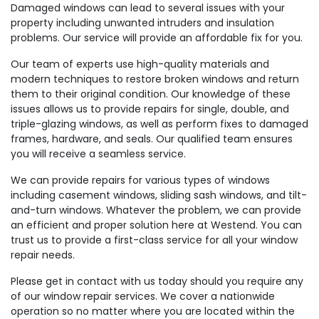
Damaged windows can lead to several issues with your
property including unwanted intruders and insulation
problems. Our service will provide an affordable fix for you.
Our team of experts use high-quality materials and
modern techniques to restore broken windows and return
them to their original condition. Our knowledge of these
issues allows us to provide repairs for single, double, and
triple-glazing windows, as well as perform fixes to damaged
frames, hardware, and seals. Our qualified team ensures
you will receive a seamless service.
We can provide repairs for various types of windows
including casement windows, sliding sash windows, and tilt-
and-turn windows. Whatever the problem, we can provide
an efficient and proper solution here at Westend. You can
trust us to provide a first-class service for all your window
repair needs.
Please get in contact with us today should you require any
of our window repair services. We cover a nationwide
operation so no matter where you are located within the