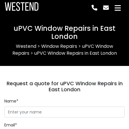
Westend
uPVC Window Repairs in East
London
Westend
>
Window Repairs
>
uPVC Window
Repairs
>
uPVC Window Repairs in East London
Request a quote for uPVC Window Repairs in
East London
Name*
Email*