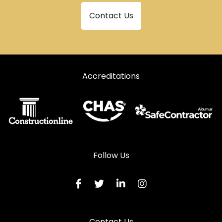
Contact Us
Accreditations
Follow Us
Contact Us