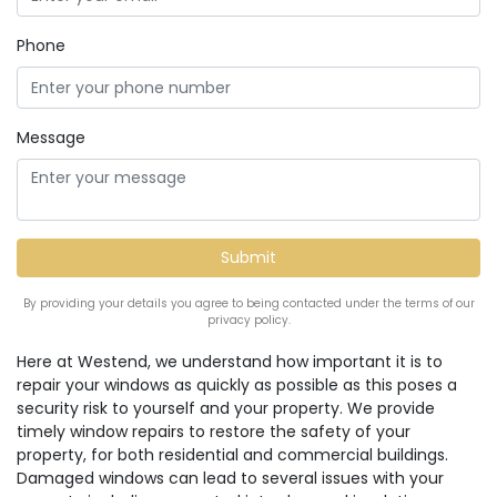
Phone
Message
By providing your details you agree to being contacted under the terms of our
privacy policy.
Here at Westend, we understand how important it is to
repair your windows as quickly as possible as this poses a
security risk to yourself and your property. We provide
timely window repairs to restore the safety of your
property, for both residential and commercial buildings.
Damaged windows can lead to several issues with your