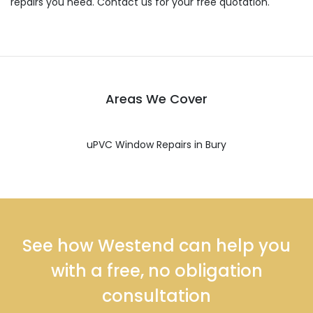
repairs you need. Contact us for your free quotation.
Areas We Cover
uPVC Window Repairs in Bury
See how Westend can help you
with a free, no obligation
consultation