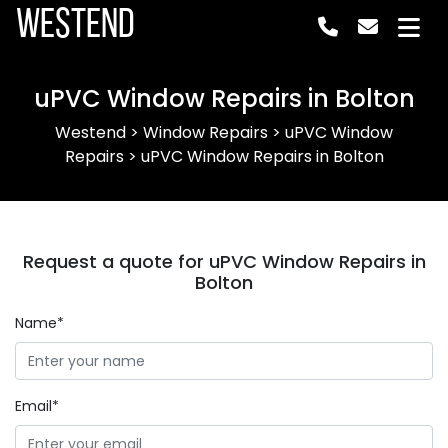
Westend
uPVC Window Repairs in Bolton
Westend
>
Window Repairs
>
uPVC Window
Repairs
>
uPVC Window Repairs in Bolton
Request a quote for uPVC Window Repairs in
Bolton
Name*
Email*