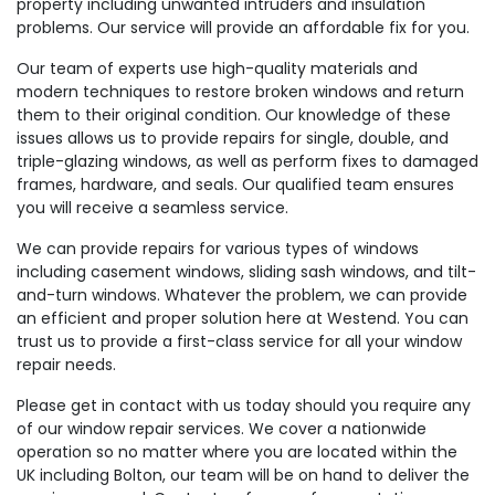
property including unwanted intruders and insulation
problems. Our service will provide an affordable fix for you.
Our team of experts use high-quality materials and
modern techniques to restore broken windows and return
them to their original condition. Our knowledge of these
issues allows us to provide repairs for single, double, and
triple-glazing windows, as well as perform fixes to damaged
frames, hardware, and seals. Our qualified team ensures
you will receive a seamless service.
We can provide repairs for various types of windows
including casement windows, sliding sash windows, and tilt-
and-turn windows. Whatever the problem, we can provide
an efficient and proper solution here at Westend. You can
trust us to provide a first-class service for all your window
repair needs.
Please get in contact with us today should you require any
of our window repair services. We cover a nationwide
operation so no matter where you are located within the
UK including Bolton, our team will be on hand to deliver the