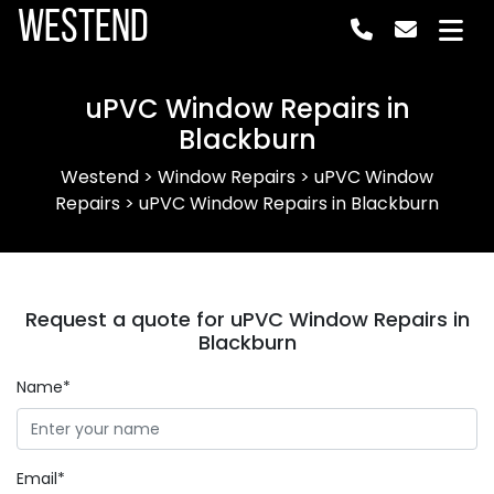
Westend
uPVC Window Repairs in
Blackburn
Westend
>
Window Repairs
>
uPVC Window
Repairs
>
uPVC Window Repairs in Blackburn
Request a quote for uPVC Window Repairs in
Blackburn
Name*
Email*