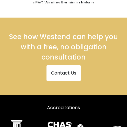
uPVC Window Repairs in Nelson
uPVC Window Repairs in Rossendale
See how Westend can help you
with a free, no obligation
consultation
Contact Us
Accreditations