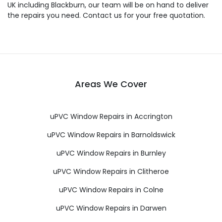
UK including Blackburn, our team will be on hand to deliver
the repairs you need. Contact us for your free quotation.
Areas We Cover
uPVC Window Repairs in Accrington
uPVC Window Repairs in Barnoldswick
uPVC Window Repairs in Burnley
uPVC Window Repairs in Clitheroe
uPVC Window Repairs in Colne
uPVC Window Repairs in Darwen