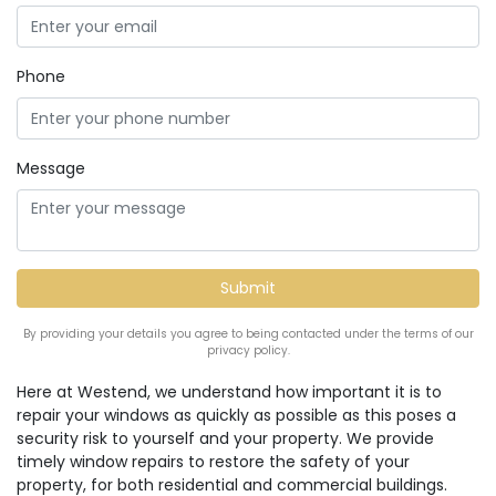
Phone
Message
By providing your details you agree to being contacted under the terms of our
privacy policy.
Here at Westend, we understand how important it is to
repair your windows as quickly as possible as this poses a
security risk to yourself and your property. We provide
timely window repairs to restore the safety of your
property, for both residential and commercial buildings.