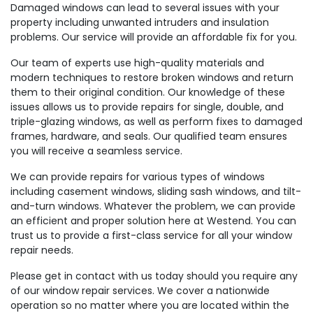
Damaged windows can lead to several issues with your
property including unwanted intruders and insulation
problems. Our service will provide an affordable fix for you.
Our team of experts use high-quality materials and
modern techniques to restore broken windows and return
them to their original condition. Our knowledge of these
issues allows us to provide repairs for single, double, and
triple-glazing windows, as well as perform fixes to damaged
frames, hardware, and seals. Our qualified team ensures
you will receive a seamless service.
We can provide repairs for various types of windows
including casement windows, sliding sash windows, and tilt-
and-turn windows. Whatever the problem, we can provide
an efficient and proper solution here at Westend. You can
trust us to provide a first-class service for all your window
repair needs.
Please get in contact with us today should you require any
of our window repair services. We cover a nationwide
operation so no matter where you are located within the