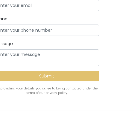
one
ssage
 providing your details you agree to being contacted under the
terms of our privacy policy.