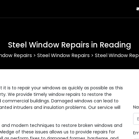
Steel Window Repairs in Reading
ndow Repairs
>
Steel Window Repairs
>
Steel Window Repa
 is to repair your windows as quickly as possible as this
erty. We provide timely window repairs to restore the
 and commercial buildings. Damaged windows can lead to
N
anted intruders and insulation problems. Our service will
ls and modern techniques to restore broken windows and
wledge of these issues allows us to provide repairs for
Em
 well as perform fixes to damaged frames, hardware, and