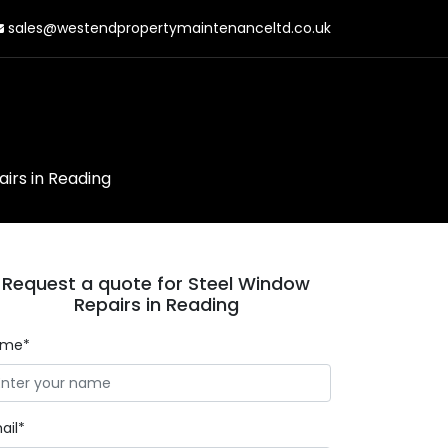
sales@westendpropertymaintenanceltd.co.uk
irs in Reading
Request a quote for Steel Window
Repairs in Reading
ame*
ail*