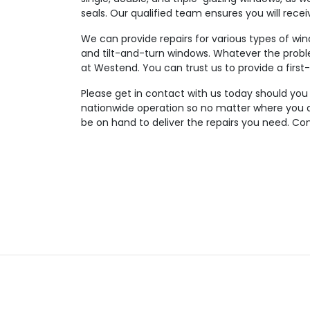
seals. Our qualified team ensures you will rece
We can provide repairs for various types of wi
and tilt-and-turn windows. Whatever the probl
at Westend. You can trust us to provide a first-
Please get in contact with us today should you
nationwide operation so no matter where you ar
be on hand to deliver the repairs you need. Con