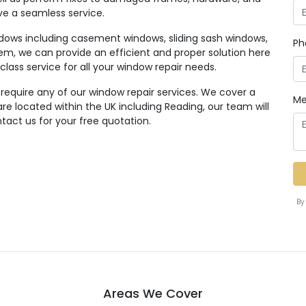
ive a seamless service.
ndows including casement windows, sliding sash windows,
Ph
em, we can provide an efficient and proper solution here
class service for all your window repair needs.
 require any of our window repair services. We cover a
Me
e located within the UK including Reading, our team will
tact us for your free quotation.
By
Areas We Cover