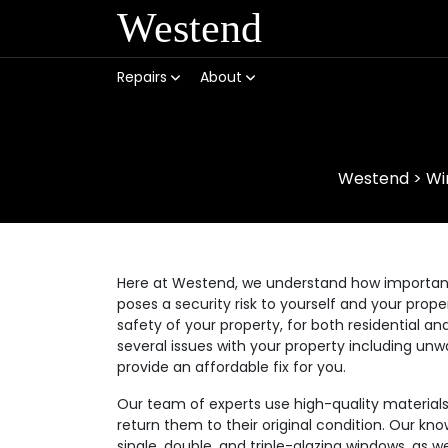
Westend
Repairs
About
Westend
>
Wi
Here at Westend, we understand how important it
poses a security risk to yourself and your prop
safety of your property, for both residential
several issues with your property including unw
provide an affordable fix for you.
Our team of experts use high-quality materia
return them to their original condition. Our kno
single, double, and triple-glazing windows, as