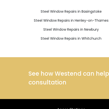
Steel Window Repairs in Basingstoke
Steel Window Repairs in Henley-on-Thames
Steel Window Repairs in Newbury
Steel Window Repairs in Whitchurch
See how Westend can help y
consultation