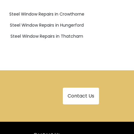
Steel Window Repairs in Crowthorne
Steel Window Repairs in Hungerford
Steel Window Repairs in Thatcham
Contact Us