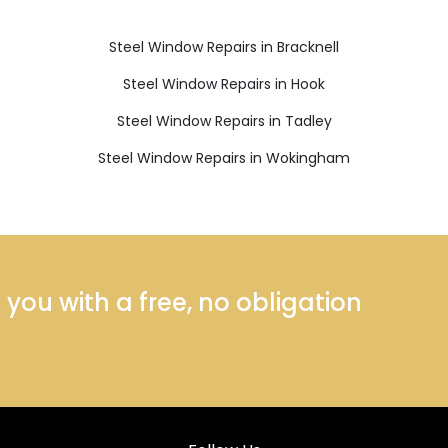
Steel Window Repairs in Bracknell
Steel Window Repairs in Hook
Steel Window Repairs in Tadley
Steel Window Repairs in Wokingham
ou with a free, no obligation