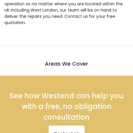
operation so no matter where you are located within the
UK including West London, our team will be on hand to
deliver the repairs you need. Contact us for your free
quotation.
Areas We Cover
See how Westend can help you
with a free, no obligation
consultation