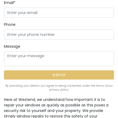
Email*
Phone
Message
By providing your details you agree to being contacted under the terms of our
privacy policy.
Here at Westend, we understand how important it is to
repair your windows as quickly as possible as this poses a
security risk to yourself and your property. We provide
timely window repairs to restore the safety of your