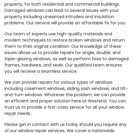
property, for both residential and commercial buildings.
Damaged windows can lead to several issues with your
property including unwanted intruders and insulation
problems. Our service will provide an affordable fix for you.
Our team of experts use high-quality materials and
modern techniques to restore broken windows and return
them to their original condition. Our knowledge of these
issues allows us to provide repairs for single, double, and
triple-glazing windows, as well as perform fixes to damaged
frames, hardware, and seals. Our qualified team ensures
you will receive a seamless service.
We can provide repairs for various types of windows
including casement windows, sliding sash windows, and tilt-
and-turn windows. Whatever the problem, we can provide
an efficient and proper solution here at Westend. You can
trust us to provide a first-class service for all your window
repair needs.
Please get in contact with us today should you require any
of our window repair services. We cover a nationwide