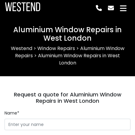
Westend
Aluminium Window Repairs in
West London
Westend
>
Window Repairs
>
Aluminium Window
Repairs
>
Aluminium Window Repairs in West
London
Request a quote for Aluminium Window
Repairs in West London
Name*