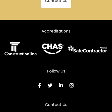
Contact Us
Accreditations
Follow Us
Contact Us