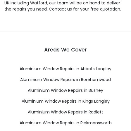
UK including Watford, our team will be on hand to deliver
the repairs you need. Contact us for your free quotation.
Areas We Cover
Aluminium Window Repairs in Abbots Langley
Aluminium Window Repairs in Borehamwood
Aluminium Window Repairs in Bushey
Aluminium Window Repairs in Kings Langley
Aluminium Window Repairs in Radlett
Aluminium Window Repairs in Rickmansworth