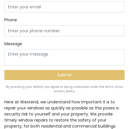
Phone
Message
By providing your details you agree to being contacted under the terms of our
privacy policy.
Here at Westend, we understand how important it is to
repair your windows as quickly as possible as this poses a
security risk to yourself and your property. We provide
timely window repairs to restore the safety of your
property, for both residential and commercial buildings.