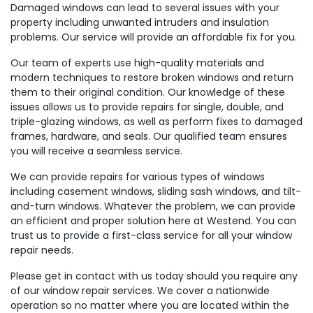
Damaged windows can lead to several issues with your
property including unwanted intruders and insulation
problems. Our service will provide an affordable fix for you.
Our team of experts use high-quality materials and
modern techniques to restore broken windows and return
them to their original condition. Our knowledge of these
issues allows us to provide repairs for single, double, and
triple-glazing windows, as well as perform fixes to damaged
frames, hardware, and seals. Our qualified team ensures
you will receive a seamless service.
We can provide repairs for various types of windows
including casement windows, sliding sash windows, and tilt-
and-turn windows. Whatever the problem, we can provide
an efficient and proper solution here at Westend. You can
trust us to provide a first-class service for all your window
repair needs.
Please get in contact with us today should you require any
of our window repair services. We cover a nationwide
operation so no matter where you are located within the