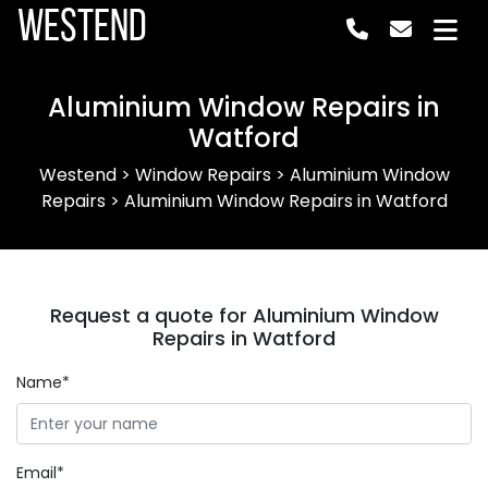
Westend
Aluminium Window Repairs in
Watford
Westend
>
Window Repairs
>
Aluminium Window
Repairs
>
Aluminium Window Repairs in Watford
Request a quote for Aluminium Window
Repairs in Watford
Name*
Email*