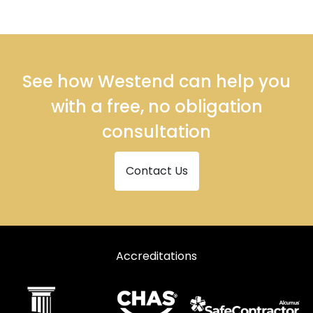
See how Westend can help you
with a free, no obligation
consultation
Contact Us
Accreditations